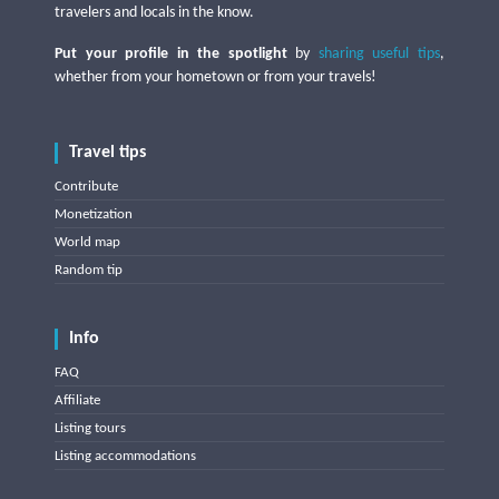
travelers and locals in the know.
Put your profile in the spotlight
by
sharing useful tips
,
whether from your hometown or from your travels!
Travel tips
Contribute
Monetization
World map
Random tip
Info
FAQ
Affiliate
Listing tours
Listing accommodations