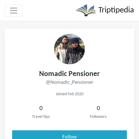
Triptipedia
Nomadic Pensioner
@Nomadic_Pensioner
Joined Feb 2020
0
0
Travel tips
Followers
Follow