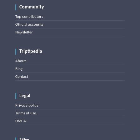
Community
Top contributors
Official accounts
Newsletter
Triptipedia
About
Blog
Contact
Legal
Privacy policy
Terms of use
DMCA