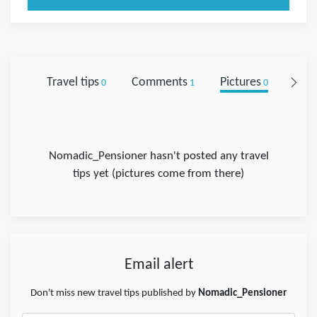
Travel tips
Comments
Pictures
Foll
0
1
0
Nomadic_Pensioner hasn't posted any travel
tips yet (pictures come from there)
Email alert
Don't miss new travel tips published by
Nomadic_Pensioner