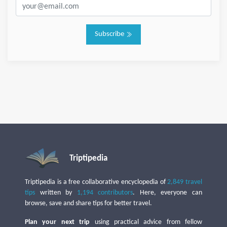
Subscribe
Triptipedia
Triptipedia is a free collaborative encyclopedia of
2,849 travel
tips
written by
1,194 contributors
. Here, everyone can
browse, save and share tips for better travel.
Plan your next trip
using practical advice from fellow