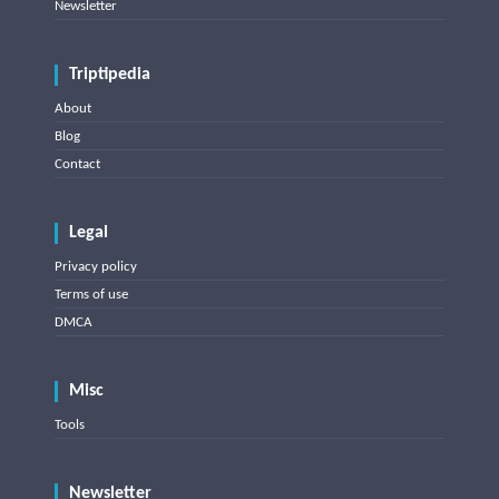
Newsletter
Triptipedia
About
Blog
Contact
Legal
Privacy policy
Terms of use
DMCA
Misc
Tools
Newsletter