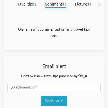
Travel tips
Comments
Pictures
Foll
1
0
9
Ola_a hasn't commented on any travel tips
yet
Email alert
Don't miss new travel tips published by
Ola_a
Subscribe