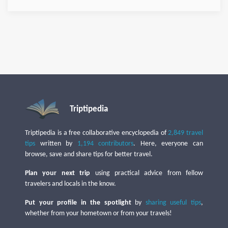
Triptipedia
Triptipedia is a free collaborative encyclopedia of
2,849 travel
tips
written by
1,194 contributors
. Here, everyone can
browse, save and share tips for better travel.
Plan your next trip
using practical advice from fellow
travelers and locals in the know.
Put your profile in the spotlight
by
sharing useful tips
,
whether from your hometown or from your travels!