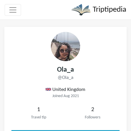
Triptipedia
Ola_a
@Ola_a
United Kingdom
Joined Aug 2021
1
2
Travel tip
Followers