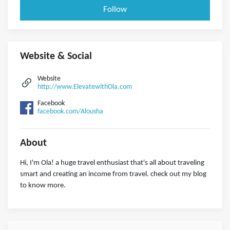
Follow
Website & Social
Website
http://www.ElevatewithOla.com
Facebook
facebook.com/Alousha
About
Hi, I'm Ola! a huge travel enthusiast that's all about traveling
smart and creating an income from travel. check out my blog
to know more.