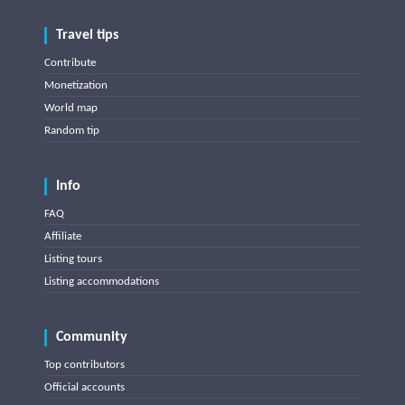
Travel tips
Contribute
Monetization
World map
Random tip
Info
FAQ
Affiliate
Listing tours
Listing accommodations
Community
Top contributors
Official accounts