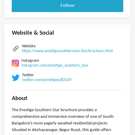
Follow
Website & Social
Website
https://www.prestigesouthernstar.live/brochure.html
Instagram
instagram.com/prestige_southern_star
Twitter
twitter.com/prestigeso82339
About
The Prestige Southern Star brochure provides a
comprehensive and immersive overview of one of South
Bangalore's most eagerly awaited residential projects.
Situated in Akshayanagar, Begur Road, this guide offers