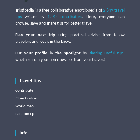
Triptipedia is a free collaborative encyclopedia of
2,849 travel
tips
written by
1,194 contributors
. Here, everyone can
browse, save and share tips for better travel.
Plan your next trip
using practical advice from fellow
travelers and locals in the know.
Put your profile in the spotlight
by
sharing useful tips
,
whether from your hometown or from your travels!
Travel tips
Contribute
Monetization
World map
Random tip
Info