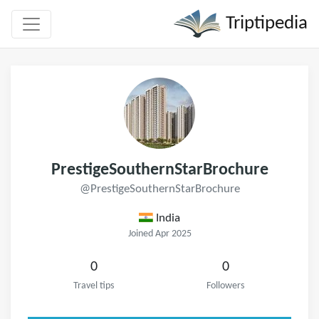
Triptipedia
PrestigeSouthernStarBrochure
@PrestigeSouthernStarBrochure
India
Joined Apr 2025
0
0
Travel tips
Followers