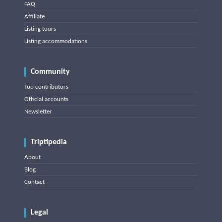
FAQ
Affiliate
Listing tours
Listing accommodations
Community
Top contributors
Official accounts
Newsletter
Triptipedia
About
Blog
Contact
Legal