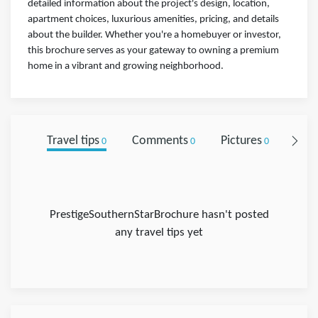
detailed information about the project's design, location,
apartment choices, luxurious amenities, pricing, and details
about the builder. Whether you're a homebuyer or investor,
this brochure serves as your gateway to owning a premium
home in a vibrant and growing neighborhood.
Travel tips
Comments
Pictures
Foll
0
0
0
PrestigeSouthernStarBrochure hasn't posted
any travel tips yet