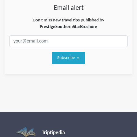
Email alert
Don't miss new travel tips published by
PrestigeSouthernStarBrochure
Subscribe
Triptipedia