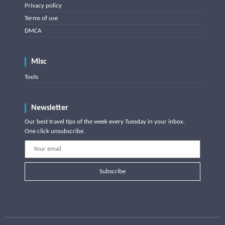
Privacy policy
Terms of use
DMCA
Misc
Tools
Newsletter
Our best travel tips of the week every Tuesday in your inbox.
One click unsubscribe.
Subscribe