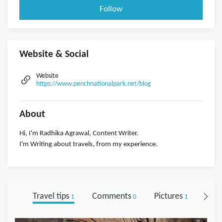
Follow
Website & Social
Website
https://www.penchnationalpark.net/blog
About
Hi, I'm Radhika Agrawal, Content Writer.
I'm Writing about travels, from my experience.
Travel tips
Comments
Pictures
Foll
1
0
1