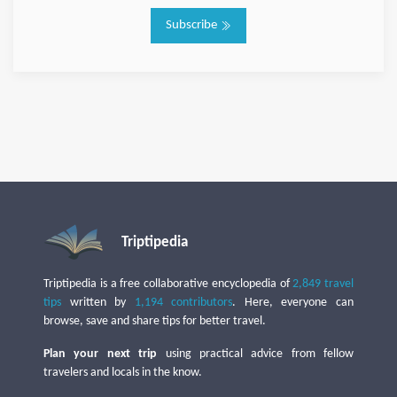
Subscribe
Triptipedia
Triptipedia is a free collaborative encyclopedia of
2,849 travel
tips
written by
1,194 contributors
. Here, everyone can
browse, save and share tips for better travel.
Plan your next trip
using practical advice from fellow
travelers and locals in the know.