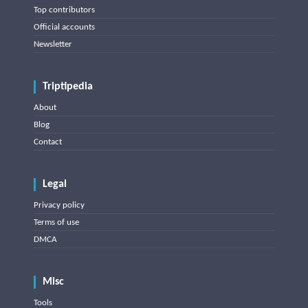
Top contributors
Official accounts
Newsletter
Triptipedia
About
Blog
Contact
Legal
Privacy policy
Terms of use
DMCA
Misc
Tools