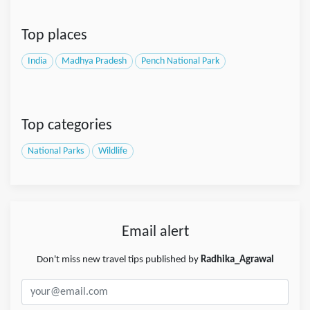
Top places
India
Madhya Pradesh
Pench National Park
Top categories
National Parks
Wildlife
Email alert
Don't miss new travel tips published by
Radhika_Agrawal