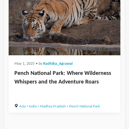
May 1, 2025
• by
Radhika_Agrawal
Pench National Park: Where Wilderness
Whispers and the Adventure Roars
Asia
>
India
>
Madhya Pradesh
>
Pench National Park