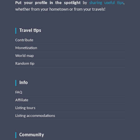
Put your profile in the spotlight
by
sharing useful tips
,
whether from your hometown or from your travels!
Travel tips
Contribute
Monetization
World map
Random tip
Info
FAQ
Affiliate
Listing tours
Listing accommodations
Community