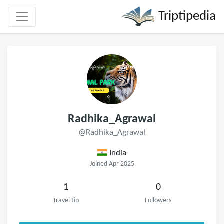
Triptipedia
Radhika_Agrawal
@Radhika_Agrawal
India
Joined Apr 2025
1
0
Travel tip
Followers