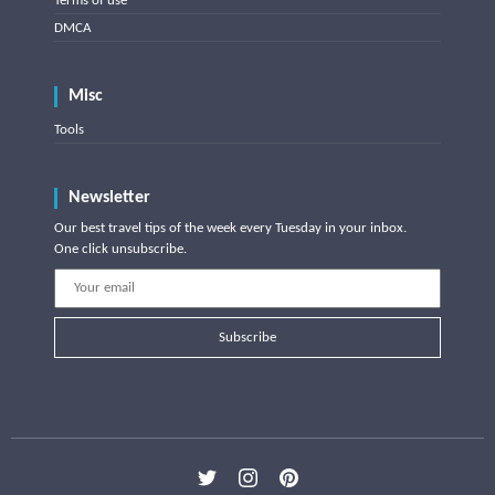
Terms of use
DMCA
Misc
Tools
Newsletter
Our best travel tips of the week every Tuesday in your inbox.
One click unsubscribe.
Subscribe