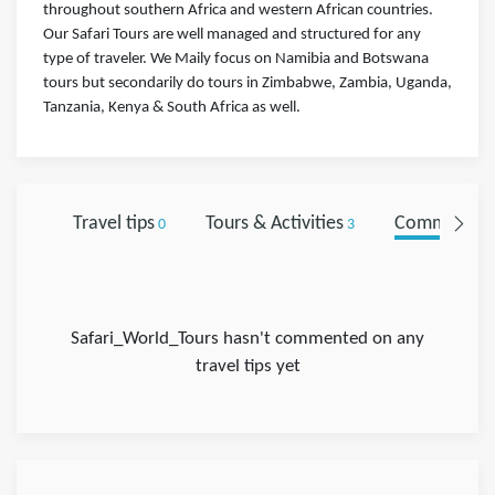
throughout southern Africa and western African countries.
Our Safari Tours are well managed and structured for any
type of traveler. We Maily focus on Namibia and Botswana
tours but secondarily do tours in Zimbabwe, Zambia, Uganda,
Tanzania, Kenya & South Africa as well.
Travel tips
Tours & Activities
Comments
0
3
0
Safari_World_Tours hasn't commented on any
travel tips yet