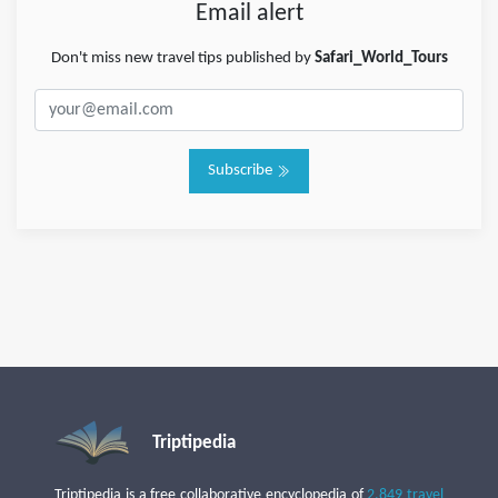
Email alert
Don't miss new travel tips published by
Safari_World_Tours
Subscribe
Triptipedia
Triptipedia is a free collaborative encyclopedia of
2,849 travel