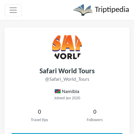
Triptipedia
Safari World Tours
@Safari_World_Tours
Namibia
Joined Jan 2020
0
0
Travel tips
Followers