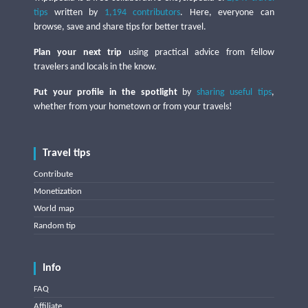
tips
written by
1,194 contributors
. Here, everyone can
browse, save and share tips for better travel.
Plan your next trip
using practical advice from fellow
travelers and locals in the know.
Put your profile in the spotlight
by
sharing useful tips
,
whether from your hometown or from your travels!
Travel tips
Contribute
Monetization
World map
Random tip
Info
FAQ
Affiliate