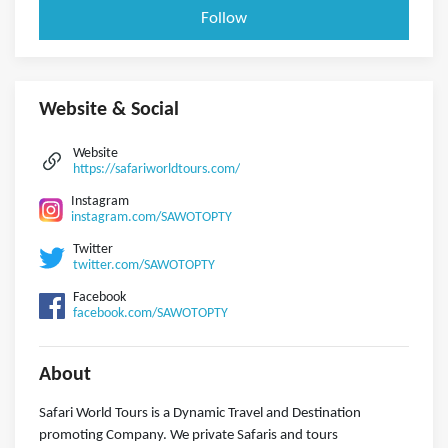
Follow
Website & Social
Website
https://safariworldtours.com/
Instagram
instagram.com/SAWOTOPTY
Twitter
twitter.com/SAWOTOPTY
Facebook
facebook.com/SAWOTOPTY
About
Safari World Tours is a Dynamic Travel and Destination
promoting Company. We private Safaris and tours