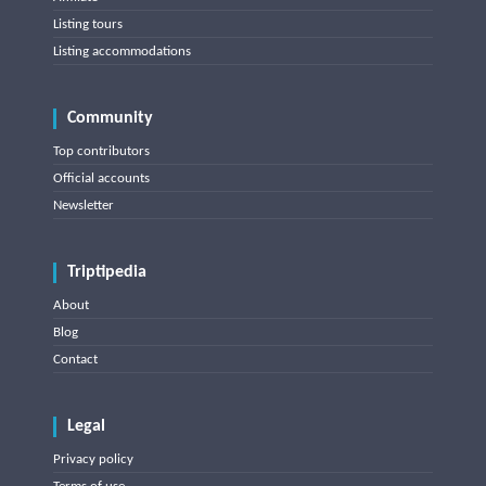
Listing tours
Listing accommodations
Community
Top contributors
Official accounts
Newsletter
Triptipedia
About
Blog
Contact
Legal
Privacy policy