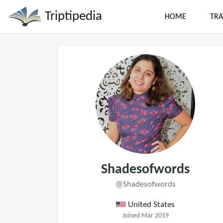
Triptipedia
HOME
TRA
Shadesofwords
@Shadesofwords
United States
Joined Mar 2019