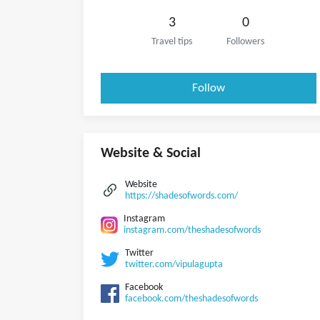
3
0
Travel tips
Followers
Follow
Website & Social
Website
https://shadesofwords.com/
Instagram
instagram.com/theshadesofwords
Twitter
twitter.com/vipulagupta
Facebook
facebook.com/theshadesofwords