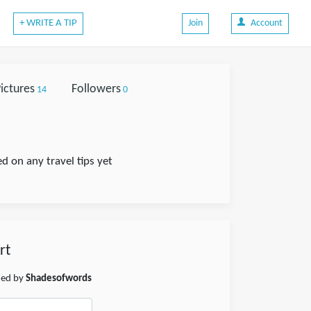
+ WRITE A TIP
Join
Account
ictures
Followers
14
0
on any travel tips yet
rt
shed by
Shadesofwords