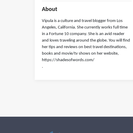
About
Vipula is a culture and travel blogger from Los
Angeles, California. She currently works full time
in a Fortune 10 company. She is an avid reader
and loves traveling around the globe. You will find
her tips and reviews on best travel destinations,
books and movie/tv shows on her website,
https://shadesofwords.com/
.