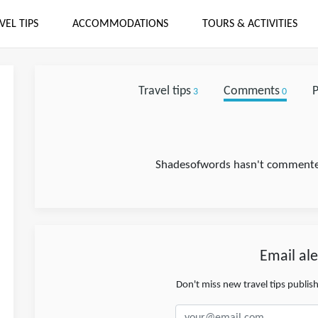
VEL TIPS
ACCOMMODATIONS
TOURS & ACTIVITIES
Travel tips
Comments
P
3
0
Shadesofwords hasn't commented 
Email ale
Don't miss new travel tips publi