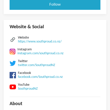
Follow
Website & Social
Website
https://www.southproud.co.nz/
Instagram
instagram.com/southproud.co.nz
Twitter
twitter.com/SouthproudNZ
Facebook
facebook.com/Southproud.co.nz
YouTube
SouthproudNZ
About