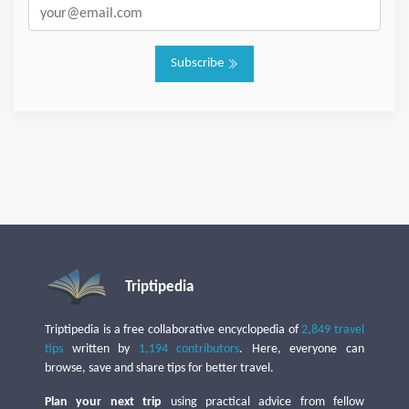
Subscribe
Triptipedia
Triptipedia is a free collaborative encyclopedia of
2,849 travel
tips
written by
1,194 contributors
. Here, everyone can
browse, save and share tips for better travel.
Plan your next trip
using practical advice from fellow