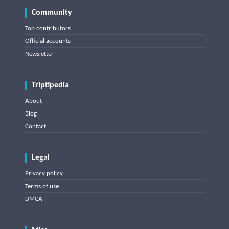
Community
Top contributors
Official accounts
Newsletter
Triptipedia
About
Blog
Contact
Legal
Privacy policy
Terms of use
DMCA