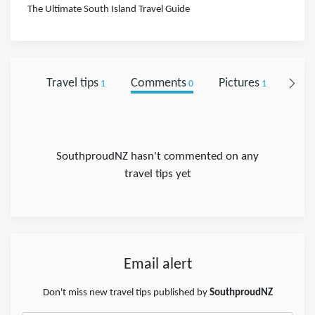
The Ultimate South Island Travel Guide
Travel tips
Comments
Pictures
Foll
1
0
1
SouthproudNZ hasn't commented on any
travel tips yet
Email alert
Don't miss new travel tips published by
SouthproudNZ