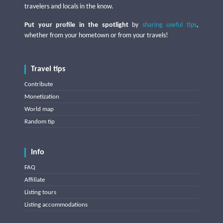
travelers and locals in the know.
Put your profile in the spotlight
by
sharing useful tips
,
whether from your hometown or from your travels!
Travel tips
Contribute
Monetization
World map
Random tip
Info
FAQ
Affiliate
Listing tours
Listing accommodations