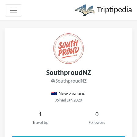
Triptipedia
SouthproudNZ
@SouthproudNZ
New Zealand
Joined Jan 2020
1
0
Travel tip
Followers