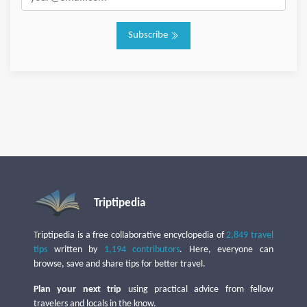
Subscribe
Triptipedia
Triptipedia is a free collaborative encyclopedia of
2,849 travel
tips
written by
1,194 contributors
. Here, everyone can
browse, save and share tips for better travel.
Plan your next trip
using practical advice from fellow
travelers and locals in the know.