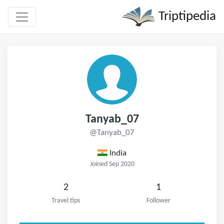
Triptipedia
Tanyab_07
@Tanyab_07
India
Joined Sep 2020
2
1
Travel tips
Follower