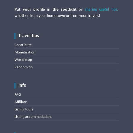
Put your profile in the spotlight
by
sharing useful tips
,
whether from your hometown or from your travels!
Travel tips
Contribute
Monetization
World map
Random tip
Info
FAQ
Affiliate
Listing tours
Listing accommodations