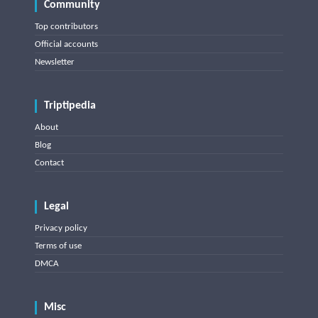
Community
Top contributors
Official accounts
Newsletter
Triptipedia
About
Blog
Contact
Legal
Privacy policy
Terms of use
DMCA
Misc