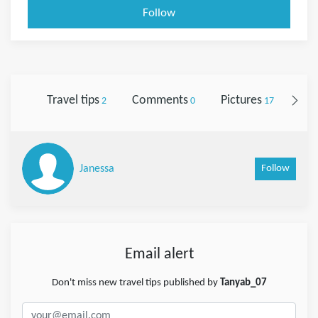
Follow
Travel tips
Comments
Pictures
Fol
2
0
17
Follow
Janessa
Email alert
Don't miss new travel tips published by
Tanyab_07