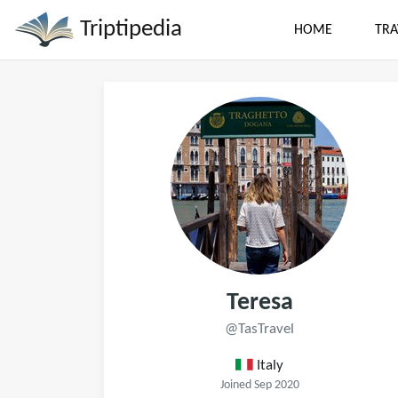
Triptipedia
HOME
TRA
Teresa
@TasTravel
Italy
Joined Sep 2020