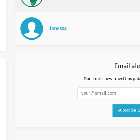
Janessa
Email ale
Don't miss new travel tips pu
Subscribe