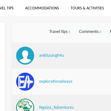
VEL TIPS
ACCOMMODATIONS
TOURS & ACTIVITIES
Travel tips
Comments
3
0
ankitasingh4u
explorationalways
Ngaiza_Adventures