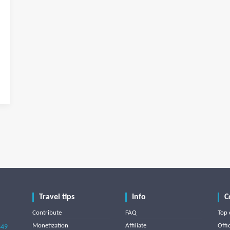
Travel tips
Info
C
Contribute
FAQ
Top 
Monetization
Affiliate
Offi
849