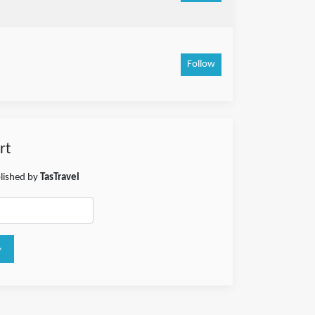
Follow
rt
blished by
TasTravel