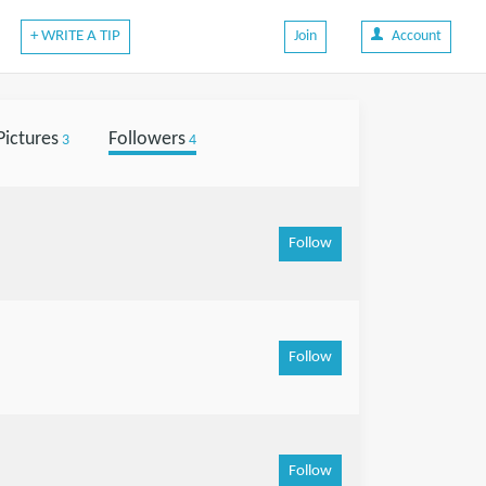
+ WRITE A TIP
Join
Account
Pictures
Followers
3
4
Follow
Follow
Follow