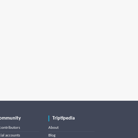
ommunity
Triptipedia
contributors
About
cial accounts
Blog