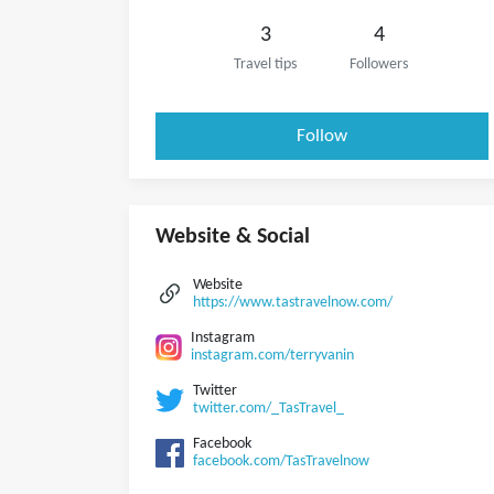
3
4
Travel tips
Followers
Follow
Website & Social
Website
https://www.tastravelnow.com/
Instagram
instagram.com/terryvanin
Twitter
twitter.com/_TasTravel_
Facebook
facebook.com/TasTravelnow