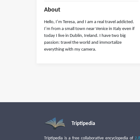
About
Hello, I’m Teresa, and I am a real travel addicted.
I’m from a small town near Venice in Italy even if
today I live in Dublin, Ireland. I have two big
passion: travel the world and immortalize
everything with my camera.
Triptipedia
Triptipedia is a free collaborative encyclopedia of
2,