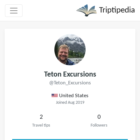
Triptipedia
Teton Excursions
@Teton_Excursions
United States
Joined Aug 2019
2
0
Travel tips
Followers