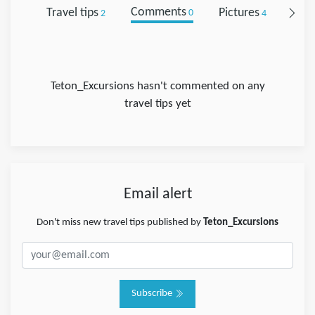
Travel tips
Comments
Pictures
Foll
2
0
4
Teton_Excursions hasn't commented on any
travel tips yet
Email alert
Don't miss new travel tips published by
Teton_Excursions
Subscribe