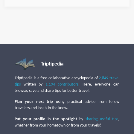
Triptipedia
Triptipedia is a free collaborative encyclopedia of
2,849 travel
tips
written by
1,194 contributors
. Here, everyone can
browse, save and share tips for better travel.
Plan your next trip
using practical advice from fellow
travelers and locals in the know.
Put your profile in the spotlight
by
sharing useful tips
,
whether from your hometown or from your travels!