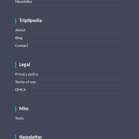
Newsletter
Triptipedia
About
Blog
Contact
Legal
Privacy policy
Terms of use
DMCA
Misc
Tools
Newsletter