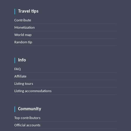
Travel tips
Contribute
Monetization
World map
Random tip
Info
FAQ
Affiliate
Listing tours
Listing accommodations
Community
Top contributors
Official accounts