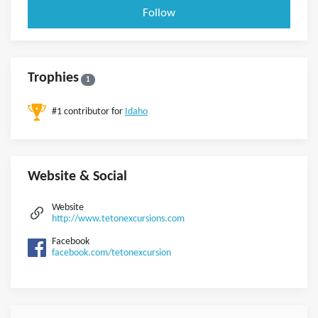
Follow
Trophies
1
#1 contributor for
Idaho
Website & Social
Website
http://www.tetonexcursions.com
Facebook
facebook.com/tetonexcursion