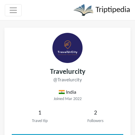
Triptipedia
Travelurcity
@Travelurcity
India
Joined Mar 2022
1
2
Travel tip
Followers