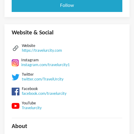
Follow
Website & Social
Website
https://travelurcity.com
Instagram
instagram.com/travelurcity1
Twitter
twitter.com/TravelUrcity
Facebook
facebook.com/travelurcity
YouTube
Travelurcity
About