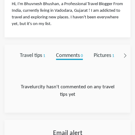
Hi, I'm Bhuvnesh Bhushan, a Professional Travel Blogger From
India, currently living in Vadodara, Gujarat ! I am addicted to
travel and exploring new places. I haven't been everywhere
yet, but it's on my list.
Travel tips
Comments
Pictures
Foll
1
0
1
Travelurcity hasn't commented on any travel
tips yet
Email alert