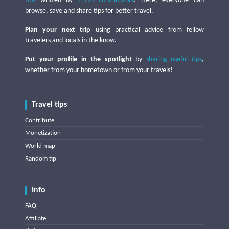
tips
written by
1,194 contributors
. Here, everyone can
browse, save and share tips for better travel.
Plan your next trip
using practical advice from fellow
travelers and locals in the know.
Put your profile in the spotlight
by
sharing useful tips
,
whether from your hometown or from your travels!
Travel tips
Contribute
Monetization
World map
Random tip
Info
FAQ
Affiliate