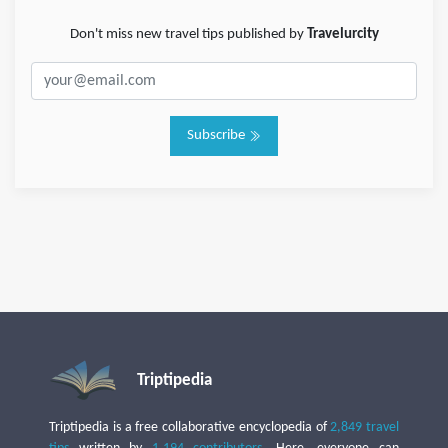
Don't miss new travel tips published by
Travelurcity
Subscribe
Triptipedia
Triptipedia is a free collaborative encyclopedia of
2,849 travel