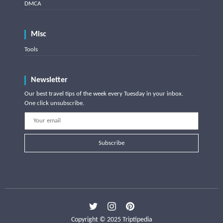
DMCA
Misc
Tools
Newsletter
Our best travel tips of the week every Tuesday in your inbox.
One click unsubscribe.
Subscribe
Copyright © 2025 Triptipedia