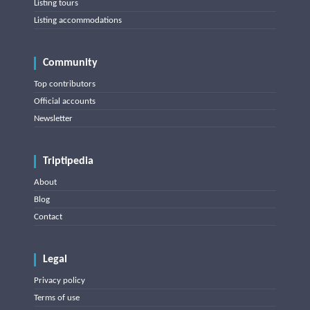
Listing tours
Listing accommodations
Community
Top contributors
Official accounts
Newsletter
Triptipedia
About
Blog
Contact
Legal
Privacy policy
Terms of use