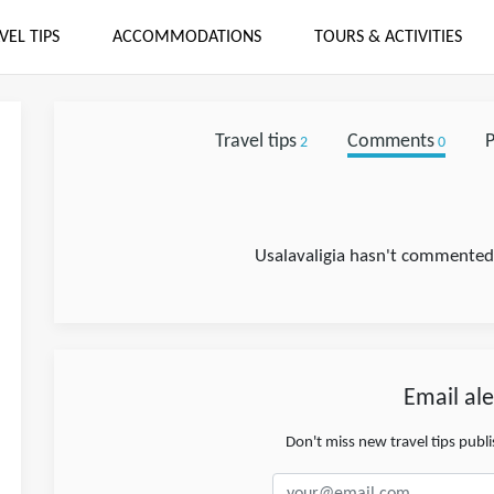
VEL TIPS
ACCOMMODATIONS
TOURS & ACTIVITIES
Travel tips
Comments
P
2
0
Usalavaligia hasn't commented 
Email ale
Don't miss new travel tips publ