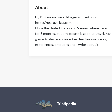
About
Hi, I'mSimona travel blogger and author of
https://usalavaligia.com.
I love the United States and Vienna, where I lived
for 6 months, but any excuse is good to travel. My
goal is to discover curiosities, less known places,
experiences, emotions and...write about it.
Triptipedia