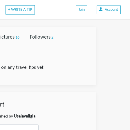
+ WRITE A TIP
Join
Account
ictures
Followers
16
2
on any travel tips yet
rt
ished by
Usalavaligia