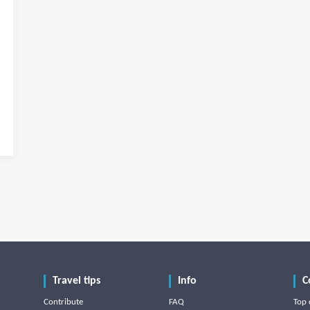
Travel tips
Info
C
Contribute
FAQ
Top 