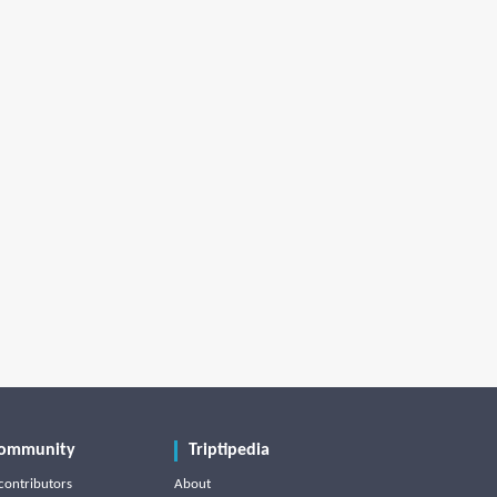
ommunity
Triptipedia
contributors
About