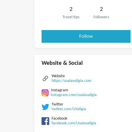
2
2
Travel tips
Followers
Follow
Website & Social
Website
https://usalavaligia.com
Instagram
instagram.com/usalavaligia
Twitter
twitter.com/UValigia
Facebook
facebook.com/Usalavaligia