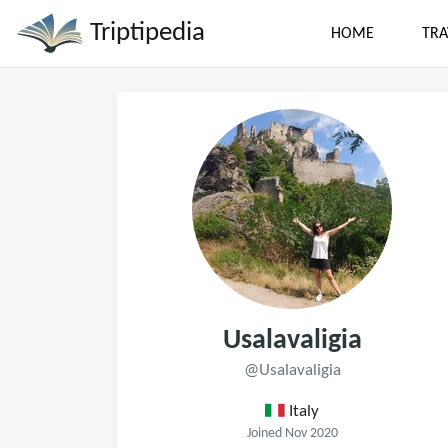
Triptipedia
HOME
TRA
Usalavaligia
@Usalavaligia
Italy
Joined Nov 2020