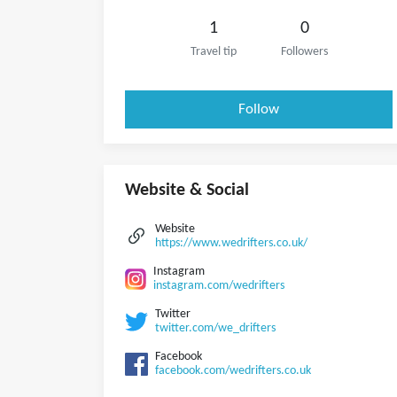
1
0
Travel tip
Followers
Follow
Website & Social
Website
https://www.wedrifters.co.uk/
Instagram
instagram.com/wedrifters
Twitter
twitter.com/we_drifters
Facebook
facebook.com/wedrifters.co.uk