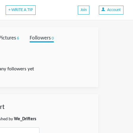
+ WRITE A TIP
Join
Account
Pictures
Followers
6
0
any followers yet
rt
ished by
We_Drifters