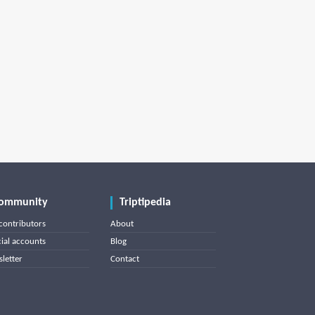
ommunity
Triptipedia
contributors
About
cial accounts
Blog
letter
Contact