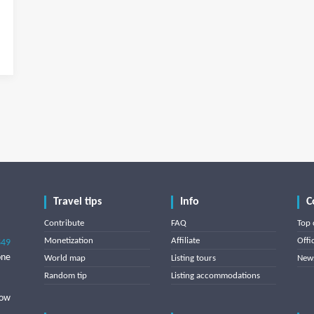
Travel tips
Info
C
Contribute
FAQ
Top 
Monetization
Affiliate
Offi
849
one
World map
Listing tours
News
Random tip
Listing accommodations
low