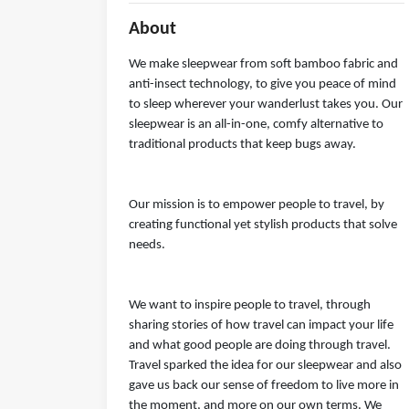
About
We make sleepwear from soft bamboo fabric and
anti-insect technology, to give you peace of mind
to sleep wherever your wanderlust takes you. Our
sleepwear is an all-in-one, comfy alternative to
traditional products that keep bugs away.
Our mission is to empower people to travel, by
creating functional yet stylish products that solve
needs.
We want to inspire people to travel, through
sharing stories of how travel can impact your life
and what good people are doing through travel.
Travel sparked the idea for our sleepwear and also
gave us back our sense of freedom to live more in
the moment, and more on our own terms. We