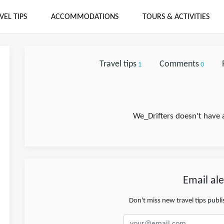
VEL TIPS
ACCOMMODATIONS
TOURS & ACTIVITIES
Travel tips
Comments
1
0
We_Drifters doesn't have 
Email ale
Don't miss new travel tips publ