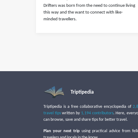
Drifters was born from the need to continue living
this way and the want to connect with like-
minded travellers.
Triptipedia
Triptipedia is a free collaborative encyclopedia of
2,
travel tips
written by
1,194 contributors
. Here, every
can browse, save and share tips for better travel.
Plan your next trip
using practical advice from fel
travelers and locals in the know.