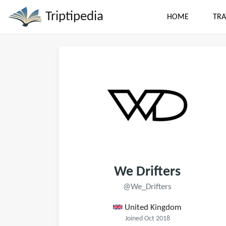
Triptipedia
HOME
TRA
We Drifters
@We_Drifters
United Kingdom
Joined Oct 2018