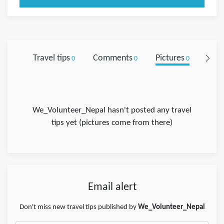
Travel tips
Comments
Pictures
Foll
0
0
0
We_Volunteer_Nepal hasn't posted any travel
tips yet (pictures come from there)
Email alert
Don't miss new travel tips published by
We_Volunteer_Nepal