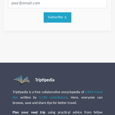
Subscribe
Triptipedia
Triptipedia is a free collaborative encyclopedia of
2,849 travel
tips
written by
1,194 contributors
. Here, everyone can
browse, save and share tips for better travel.
Plan your next trip
using practical advice from fellow