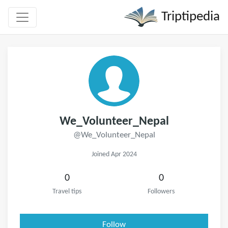
Triptipedia
We_Volunteer_Nepal
@We_Volunteer_Nepal
Joined Apr 2024
0
0
Travel tips
Followers
Follow