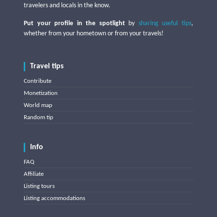
travelers and locals in the know.
Put your profile in the spotlight
by
sharing useful tips
,
whether from your hometown or from your travels!
Travel tips
Contribute
Monetization
World map
Random tip
Info
FAQ
Affiliate
Listing tours
Listing accommodations