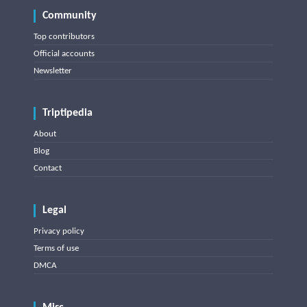
Community
Top contributors
Official accounts
Newsletter
Triptipedia
About
Blog
Contact
Legal
Privacy policy
Terms of use
DMCA