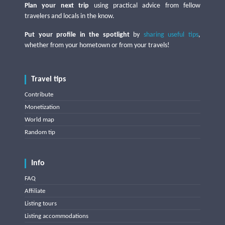
Plan your next trip
using practical advice from fellow
travelers and locals in the know.
Put your profile in the spotlight
by
sharing useful tips
,
whether from your hometown or from your travels!
Travel tips
Contribute
Monetization
World map
Random tip
Info
FAQ
Affiliate
Listing tours
Listing accommodations