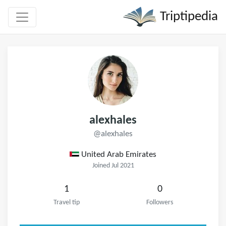
Triptipedia
alexhales
@alexhales
United Arab Emirates
Joined Jul 2021
1
0
Travel tip
Followers