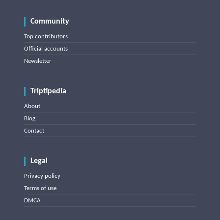
Community
Top contributors
Official accounts
Newsletter
Triptipedia
About
Blog
Contact
Legal
Privacy policy
Terms of use
DMCA