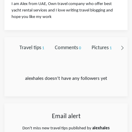
I am Alex from UAE, Own travel company who offer best
yacht rental services and I love writing travel blogging and
hope you like my work
Travel tips
Comments
Pictures
Foll
1
0
1
alexhales doesn't have any followers yet
Email alert
Don't miss new travel tips published by
alexhales