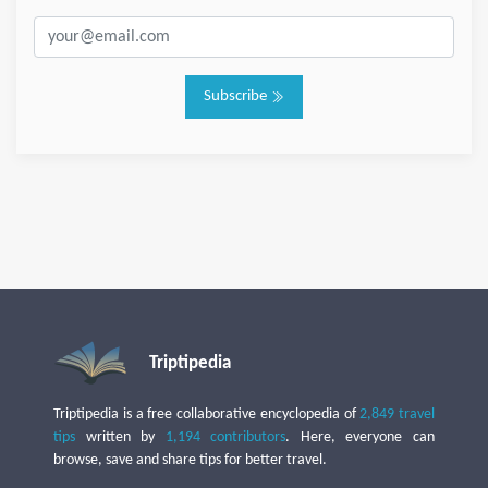
Subscribe
Triptipedia
Triptipedia is a free collaborative encyclopedia of
2,849 travel
tips
written by
1,194 contributors
. Here, everyone can
browse, save and share tips for better travel.