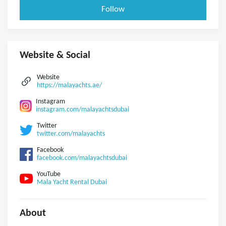
Follow
Website & Social
Website
https://malayachts.ae/
Instagram
instagram.com/malayachtsdubai
Twitter
twitter.com/malayachts
Facebook
facebook.com/malayachtsdubai
YouTube
Mala Yacht Rental Dubai
About