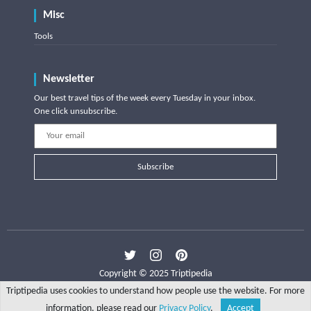
Misc
Tools
Newsletter
Our best travel tips of the week every Tuesday in your inbox.
One click unsubscribe.
Subscribe
Copyright © 2025 Triptipedia
Triptipedia uses cookies to understand how people use the website. For more
information, please read our
Privacy Policy
.
Accept