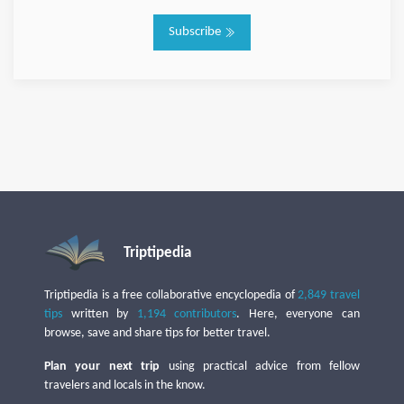
Subscribe
Triptipedia
Triptipedia is a free collaborative encyclopedia of
2,849 travel
tips
written by
1,194 contributors
. Here, everyone can
browse, save and share tips for better travel.
Plan your next trip
using practical advice from fellow
travelers and locals in the know.