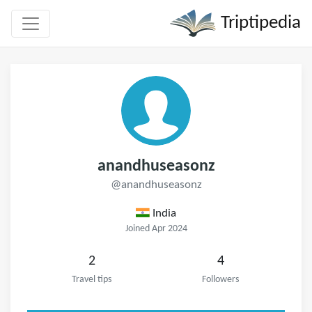
Triptipedia
anandhuseasonz
@anandhuseasonz
India
Joined Apr 2024
2
4
Travel tips
Followers