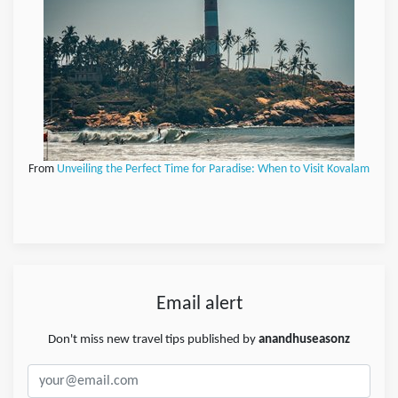
From
Unveiling the Perfect Time for Paradise: When to Visit Kovalam
Email alert
Don't miss new travel tips published by
anandhuseasonz