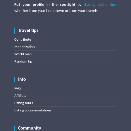
Put your profile in the spotlight
by
sharing useful tips
,
whether from your hometown or from your travels!
Travel tips
Contribute
Monetization
World map
Random tip
Info
FAQ
Affiliate
Listing tours
Listing accommodations
Community