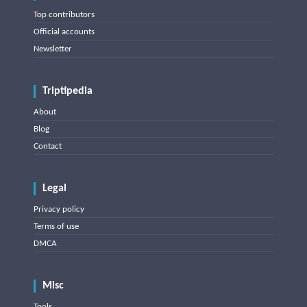
Top contributors
Official accounts
Newsletter
Triptipedia
About
Blog
Contact
Legal
Privacy policy
Terms of use
DMCA
Misc
Tools