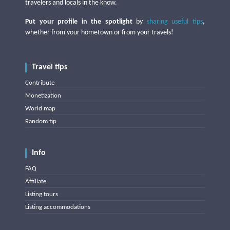
travelers and locals in the know.
Put your profile in the spotlight
by
sharing useful tips
,
whether from your hometown or from your travels!
Travel tips
Contribute
Monetization
World map
Random tip
Info
FAQ
Affiliate
Listing tours
Listing accommodations