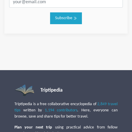
Subscribe
Triptipedia
Triptipedia is a free collaborative encyclopedia of
2,849 travel
tips
written by
1,194 contributors
. Here, everyone can
browse, save and share tips for better travel.
Plan your next trip
using practical advice from fellow