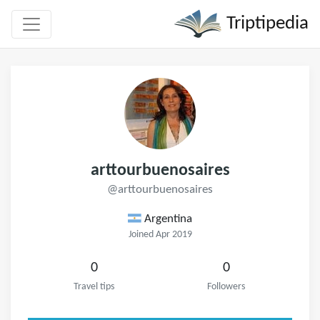
Triptipedia
arttourbuenosaires
@arttourbuenosaires
Argentina
Joined Apr 2019
0
0
Travel tips
Followers