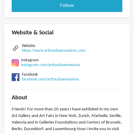
Follow
Website & Social
Website
https://www.arttourbuenosaires.com/
Instagram
instagram.com/arttourbuenosaires
Facebook
facebook.com/arttourbuenosaires
About
Friends! For more than 20 years I have exhibited in my own
Art Gallery and Art Fairs in New York, Zurich, Marbella, Seville,
Valencia and in Galleries Foundations and Centers of Brussels,
Berlin, Dusseldorf, and Luxembourg.Now I invite you to visit