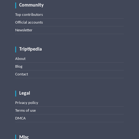
Community
Top contributors
Official accounts
Newsletter
Triptipedia
About
Blog
Contact
Legal
Privacy policy
Terms of use
DMCA
Misc