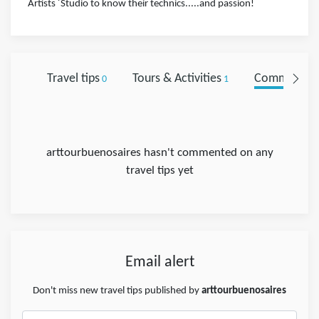
Artists ´Studio to know their technics.....and passion!
Travel tips
Tours & Activities
Comments
0
1
0
arttourbuenosaires hasn't commented on any
travel tips yet
Email alert
Don't miss new travel tips published by
arttourbuenosaires