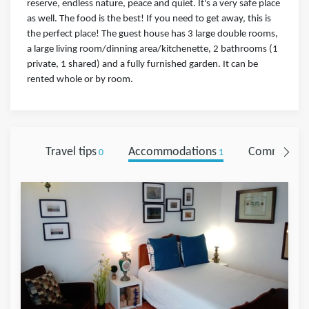
reserve, endless nature, peace and quiet. It's a very safe place
as well. The food is the best! If you need to get away, this is
the perfect place! The guest house has 3 large double rooms,
a large living room/dinning area/kitchenette, 2 bathrooms (1
private, 1 shared) and a fully furnished garden. It can be
rented whole or by room.
Travel tips
Accommodations
Comments
0
1