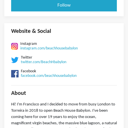
Follow
Website & Social
Instagram
instagram.com/beachhousebabylon
Twitter
twitter.com/BeachHbabylon
Facebook
facebook.com/beachhousebabylon
About
Hi! I'm Francisco and I decided to move from busy London to
Torreira in 2018 to open Beach House Babylon. I've been
coming here for over 19 years to enjoy the ocean,
magnificent virgin beaches, the massive blue lagoon, a natural