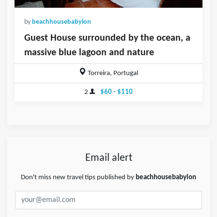
by
beachhousebabylon
Guest House surrounded by the ocean, a
massive blue lagoon and nature
Torreira, Portugal
2
$60 - $110
Email alert
Don't miss new travel tips published by
beachhousebabylon