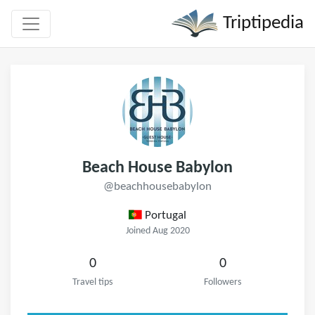
Triptipedia
Beach House Babylon
@beachhousebabylon
Portugal
Joined Aug 2020
0
0
Travel tips
Followers