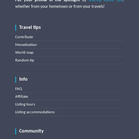
Put your profile in the spotlight
by
sharing useful tips
,
whether from your hometown or from your travels!
Travel tips
Contribute
Monetization
World map
Random tip
Info
FAQ
Affiliate
Listing tours
Listing accommodations
Community