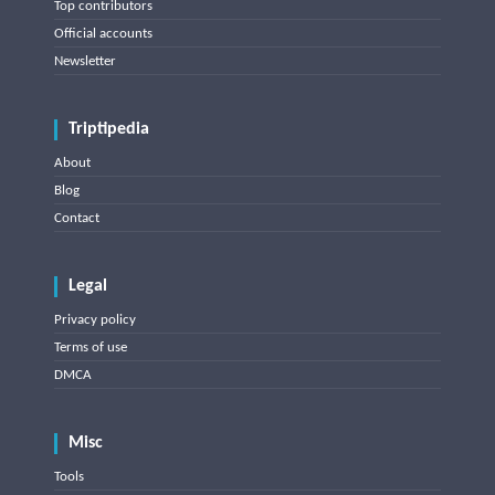
Top contributors
Official accounts
Newsletter
Triptipedia
About
Blog
Contact
Legal
Privacy policy
Terms of use
DMCA
Misc
Tools