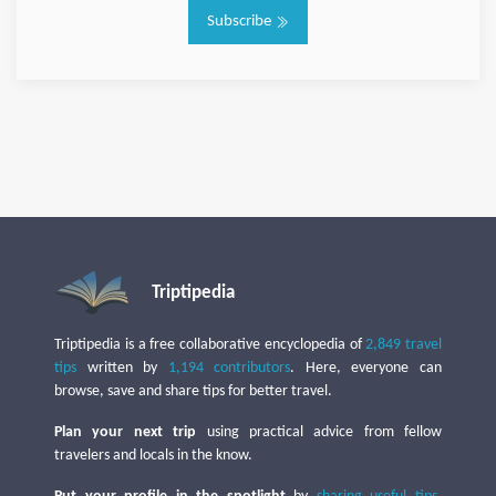
Subscribe
Triptipedia
Triptipedia is a free collaborative encyclopedia of
2,849 travel
tips
written by
1,194 contributors
. Here, everyone can
browse, save and share tips for better travel.
Plan your next trip
using practical advice from fellow
travelers and locals in the know.