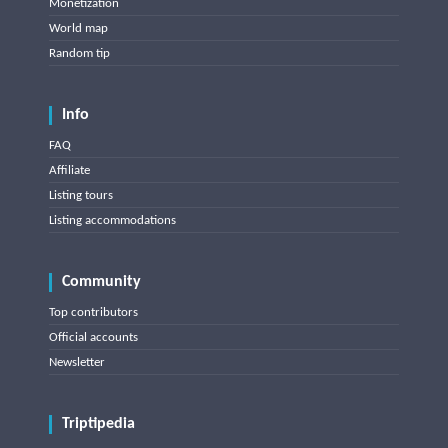
Monetization
World map
Random tip
Info
FAQ
Affiliate
Listing tours
Listing accommodations
Community
Top contributors
Official accounts
Newsletter
Triptipedia