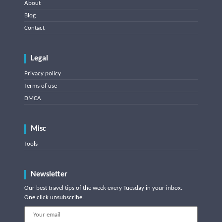
About
Blog
Contact
Legal
Privacy policy
Terms of use
DMCA
Misc
Tools
Newsletter
Our best travel tips of the week every Tuesday in your inbox.
One click unsubscribe.