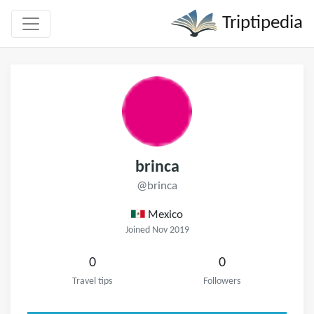
Triptipedia
brinca
@brinca
Mexico
Joined Nov 2019
0
0
Travel tips
Followers