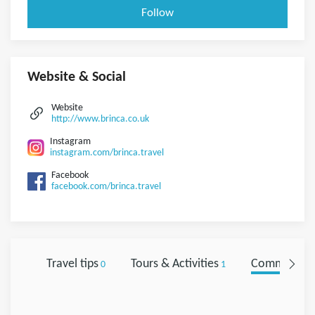
Follow
Website & Social
Website
http://www.brinca.co.uk
Instagram
instagram.com/brinca.travel
Facebook
facebook.com/brinca.travel
Travel tips
Tours & Activities
Comments
0
1
0