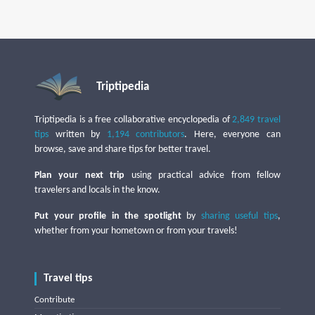
Triptipedia
Triptipedia is a free collaborative encyclopedia of
2,849 travel
tips
written by
1,194 contributors
. Here, everyone can
browse, save and share tips for better travel.
Plan your next trip
using practical advice from fellow
travelers and locals in the know.
Put your profile in the spotlight
by
sharing useful tips
,
whether from your hometown or from your travels!
Travel tips
Contribute