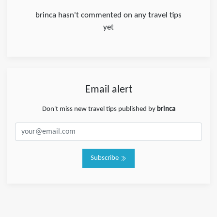
brinca hasn't commented on any travel tips
yet
Email alert
Don't miss new travel tips published by
brinca
Subscribe