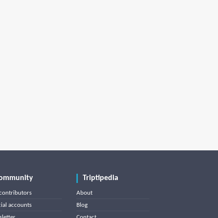
ommunity
Triptipedia
contributors
About
cial accounts
Blog
letter
Contact