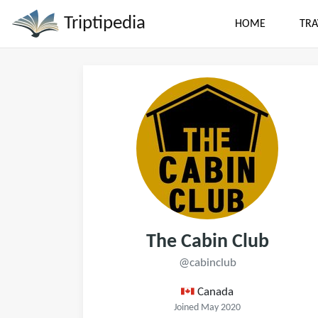
Triptipedia
HOME
TRA
The Cabin Club
@cabinclub
Canada
Joined May 2020