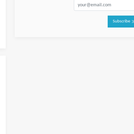
Subscribe