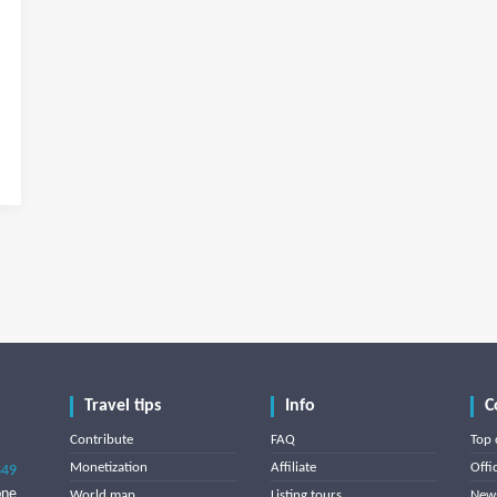
Travel tips
Info
C
Contribute
FAQ
Top 
Monetization
Affiliate
Offi
849
one
World map
Listing tours
News