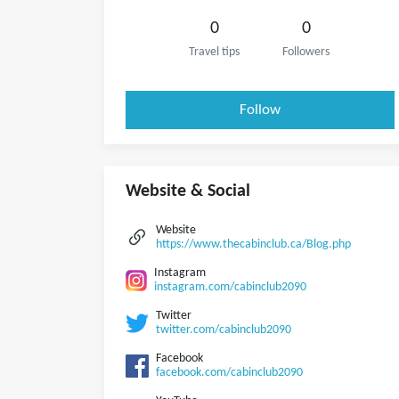
0
0
Travel tips
Followers
Follow
Website & Social
Website
https://www.thecabinclub.ca/Blog.php
Instagram
instagram.com/cabinclub2090
Twitter
twitter.com/cabinclub2090
Facebook
facebook.com/cabinclub2090