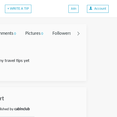
+ WRITE A TIP
Join
Account
mments
Pictures
Followers
0
0
0
y travel tips yet
rt
blished by
cabinclub