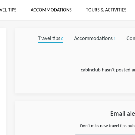
VEL TIPS
ACCOMMODATIONS
TOURS & ACTIVITIES
Travel tips
Accommodations
Co
0
1
cabinclub hasn't posted an
Email ale
Don't miss new travel tips pu