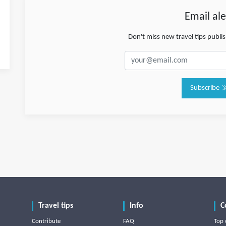
Email ale
Don't miss new travel tips publ
Subscribe
Travel tips
Info
C
Contribute
FAQ
Top 