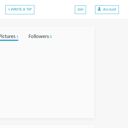
+ WRITE A TIP
Join
Account
Pictures
Followers
1
0