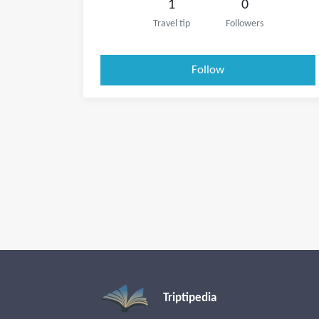
1
0
Travel tip
Followers
Follow
Triptipedia