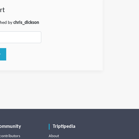
rt
ished by
chris_dickson
ommunity
Triptipedia
contributors
About