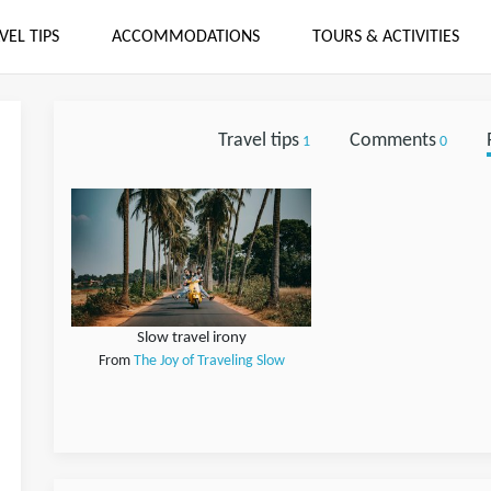
VEL TIPS
ACCOMMODATIONS
TOURS & ACTIVITIES
Travel tips
Comments
1
0
Slow travel irony
From
The Joy of Traveling Slow