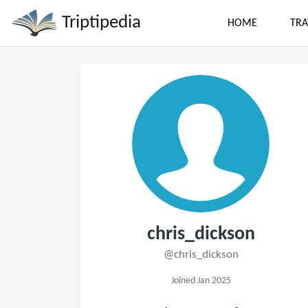
Triptipedia
HOME
TRA
chris_dickson
@chris_dickson
Joined Jan 2025