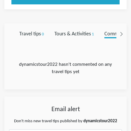
Travel tips
Tours & Activities
Comments
0
1
0
dynamicstour2022 hasn't commented on any
travel tips yet
Email alert
Don't miss new travel tips published by
dynamicstour2022