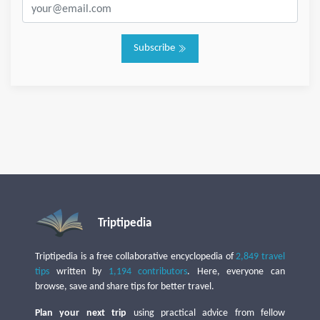
Subscribe
Triptipedia
Triptipedia is a free collaborative encyclopedia of
2,849 travel
tips
written by
1,194 contributors
. Here, everyone can
browse, save and share tips for better travel.
Plan your next trip
using practical advice from fellow