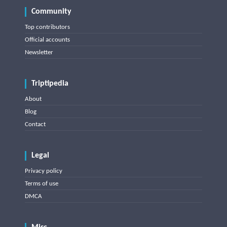
Community
Top contributors
Official accounts
Newsletter
Triptipedia
About
Blog
Contact
Legal
Privacy policy
Terms of use
DMCA