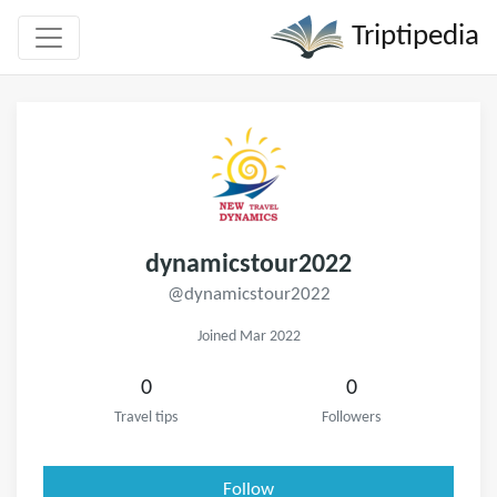
Triptipedia
dynamicstour2022
@dynamicstour2022
Joined Mar 2022
0
0
Travel tips
Followers
Follow