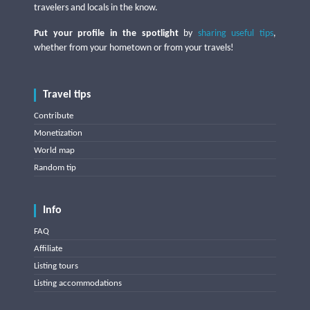
travelers and locals in the know.
Put your profile in the spotlight
by
sharing useful tips
,
whether from your hometown or from your travels!
Travel tips
Contribute
Monetization
World map
Random tip
Info
FAQ
Affiliate
Listing tours
Listing accommodations