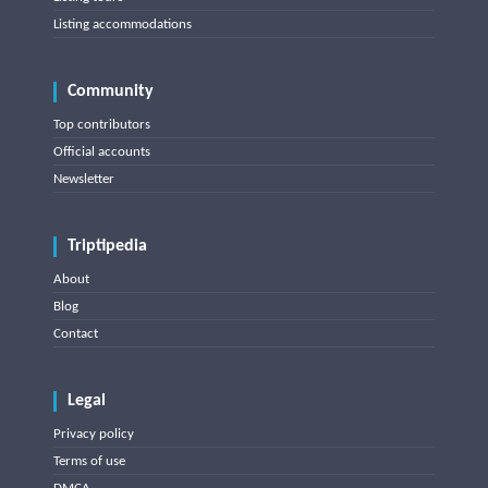
Listing accommodations
Community
Top contributors
Official accounts
Newsletter
Triptipedia
About
Blog
Contact
Legal
Privacy policy
Terms of use