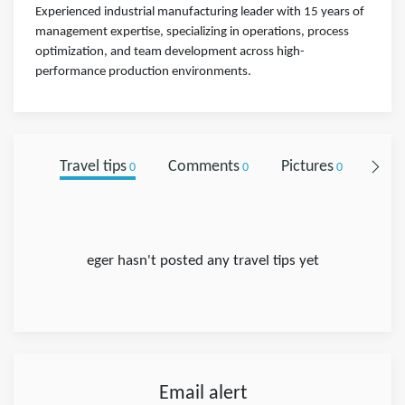
Experienced industrial manufacturing leader with 15 years of
management expertise, specializing in operations, process
optimization, and team development across high-
performance production environments.
Travel tips
Comments
Pictures
Foll
0
0
0
eger hasn't posted any travel tips yet
Email alert