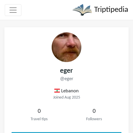
Triptipedia
eger
@eger
Lebanon
Joined Aug 2025
0
0
Travel tips
Followers