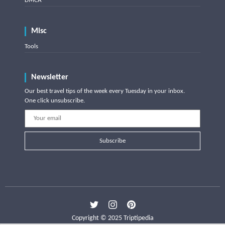
DMCA
Misc
Tools
Newsletter
Our best travel tips of the week every Tuesday in your inbox.
One click unsubscribe.
Subscribe
Copyright © 2025 Triptipedia