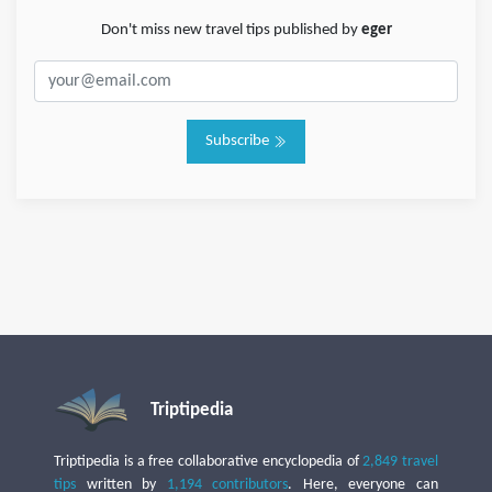
Don't miss new travel tips published by
eger
Subscribe
Triptipedia
Triptipedia is a free collaborative encyclopedia of
2,849 travel
tips
written by
1,194 contributors
. Here, everyone can