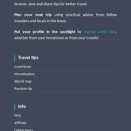
browse, save and share tips for better travel.
Plan your next trip
using practical advice from fellow
travelers and locals in the know.
Put your profile in the spotlight
by
sharing useful tips
,
whether from your hometown or from your travels!
Travel tips
Contribute
Monetization
World map
Random tip
Info
FAQ
Affiliate
Listing tours