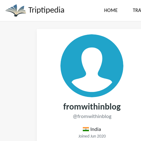
Triptipedia
HOME
TRA
fromwithinblog
@fromwithinblog
India
Joined Jun 2020