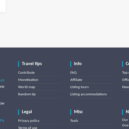
Travel tips
Info
C
Contribute
FAQ
Top 
Monetization
Affiliate
Offi
849
one
World map
Listing tours
News
Random tip
Listing accommodations
low
Legal
Misc
N
ips
,
Our 
Privacy policy
Tools
One 
Terms of use