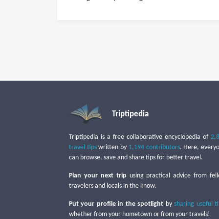
Triptipedia
Triptipedia is a free collaborative encyclopedia of
2,
travel tips
written by
1,194 contributors
. Here, every
can browse, save and share tips for better travel.
Plan your next trip
using practical advice from fel
travelers and locals in the know.
Put your profile in the spotlight
by
sharing useful t
whether from your hometown or from your travels!