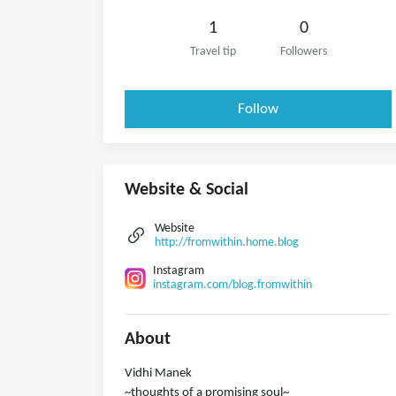
1
0
Travel tip
Followers
Follow
Website & Social
Website
http://fromwithin.home.blog
Instagram
instagram.com/blog.fromwithin
About
Vidhi Manek
~thoughts of a promising soul~