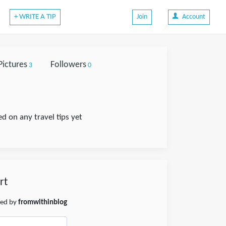
+ WRITE A TIP
Join
Account
Pictures
Followers
3
0
 on any travel tips yet
rt
hed by
fromwithinblog