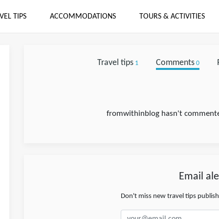
VEL TIPS
ACCOMMODATIONS
TOURS & ACTIVITIES
Travel tips
Comments
1
0
fromwithinblog hasn't commented
Email ale
Don't miss new travel tips publis