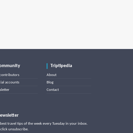
ommunity
Triptipedia
contributors
About
cial accounts
Blog
letter
Contact
ewsletter
best travel tips of the week every Tuesday in your inbox.
click unsubscribe.