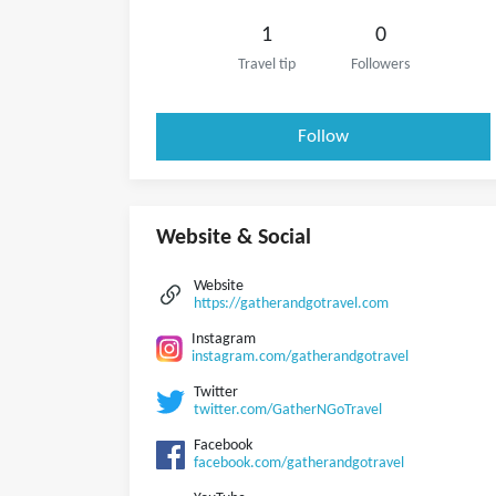
1
0
Travel tip
Followers
Follow
Website & Social
Website
https://gatherandgotravel.com
Instagram
instagram.com/gatherandgotravel
Twitter
twitter.com/GatherNGoTravel
Facebook
facebook.com/gatherandgotravel