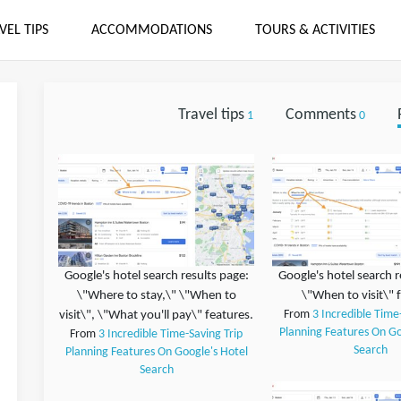
VEL TIPS
ACCOMMODATIONS
TOURS & ACTIVITIES
Travel tips
Comments
1
0
Google's hotel search results page:
Google's hotel search r
\"Where to stay,\" \"When to
\"When to visit\" 
visit\", \"What you'll pay\" features.
From
3 Incredible Time
Planning Features On Go
From
3 Incredible Time-Saving Trip
Search
Planning Features On Google's Hotel
Search