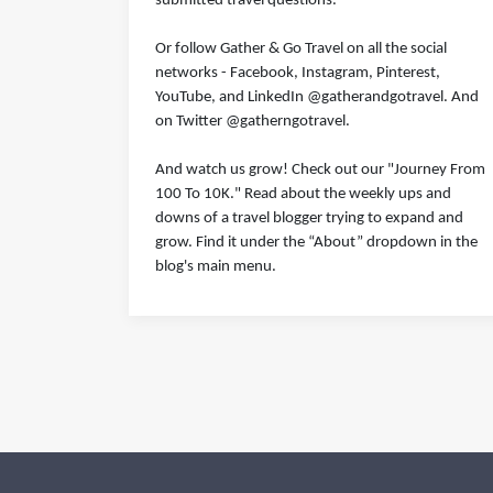
submitted travel questions.
Or follow Gather & Go Travel on all the social
networks - Facebook, Instagram, Pinterest,
YouTube, and LinkedIn @gatherandgotravel. And
on Twitter @gatherngotravel.
And watch us grow! Check out our "Journey From
100 To 10K." Read about the weekly ups and
downs of a travel blogger trying to expand and
grow. Find it under the “About” dropdown in the
blog's main menu.