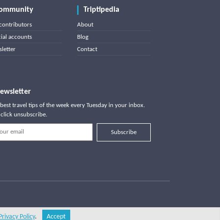
ommunity
Triptipedia
contributors
About
cial accounts
Blog
letter
Contact
ewsletter
best travel tips of the week every Tuesday in your inbox.
click unsubscribe.
Subscribe
Privacy Policy
.
Accept