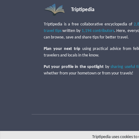
Triptipedia
Triptipedia is a free collaborative encyclopedia of
2,
travel tips
written by
1,194 contributors
. Here, every
can browse, save and share tips for better travel.
Plan your next trip
using practical advice from fel
travelers and locals in the know.
Put your profile in the spotlight
by
sharing useful t
whether from your hometown or from your travels!
Triptipedia uses cookies t