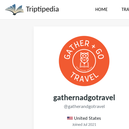
Triptipedia
HOME
TRA
gathernadgotravel
@gatherandgotravel
United States
Joined Jul 2021