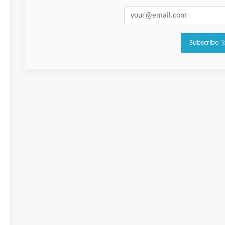
Subscribe