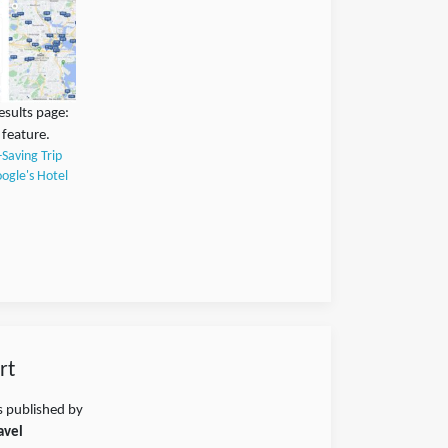
esults page:
 feature.
-Saving Trip
ogle's Hotel
rt
s published by
avel