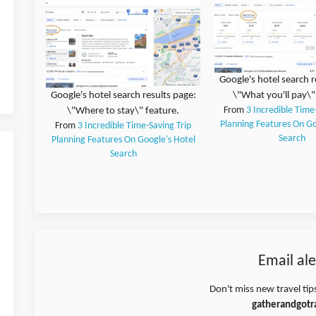
Google's hotel search r
Google's hotel search results page:
\"What you'll pay\"
\"Where to stay\" feature.
From
3 Incredible Time
Planning Features On Go
From
3 Incredible Time-Saving Trip
Search
Planning Features On Google's Hotel
Search
Email ale
Don't miss new travel tip
gatherandgotr