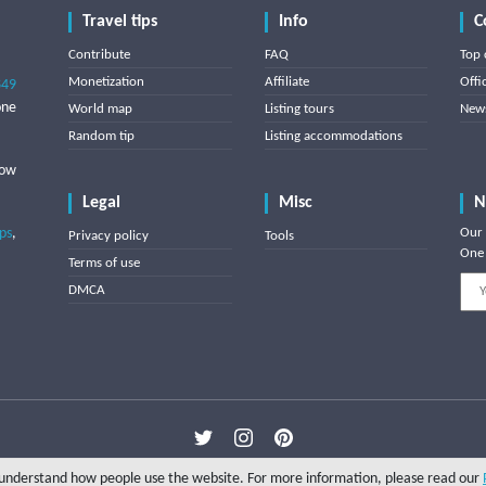
Travel tips
Info
C
Contribute
FAQ
Top 
Monetization
Affiliate
Offi
849
one
World map
Listing tours
News
Random tip
Listing accommodations
low
Legal
Misc
N
ips
,
Our 
Privacy policy
Tools
One 
Terms of use
DMCA
Copyright © 2025 Triptipedia
o understand how people use the website. For more information, please read our