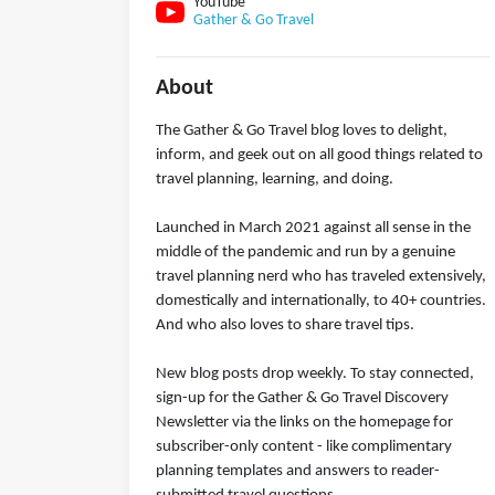
YouTube
Gather & Go Travel
About
The Gather & Go Travel blog loves to delight,
inform, and geek out on all good things related to
travel planning, learning, and doing.
Launched in March 2021 against all sense in the
middle of the pandemic and run by a genuine
travel planning nerd who has traveled extensively,
domestically and internationally, to 40+ countries.
And who also loves to share travel tips.
New blog posts drop weekly. To stay connected,
sign-up for the Gather & Go Travel Discovery
Newsletter via the links on the homepage for
subscriber-only content - like complimentary
planning templates and answers to reader-