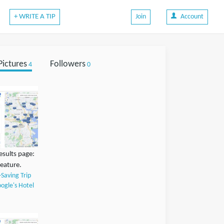
+ WRITE A TIP
Join
Account
Pictures
Followers
4
0
esults page:
feature.
-Saving Trip
ogle's Hotel