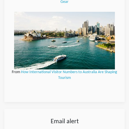
Gear
From
How International Visitor Numbers to Australia Are Shaping
Tourism
Email alert