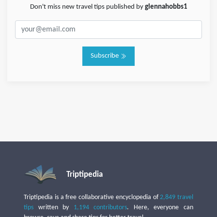
Don't miss new travel tips published by
glennahobbs1
Subscribe
Triptipedia
Triptipedia is a free collaborative encyclopedia of
2,849 travel
tips
written by
1,194 contributors
. Here, everyone can