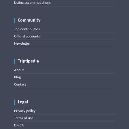
Listing accommodations
Community
Top contributors
Official accounts
Newsletter
Triptipedia
About
Blog
Contact
Legal
Privacy policy
Terms of use
DMCA