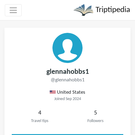
Triptipedia
glennahobbs1
@glennahobbs1
United States
Joined Sep 2024
4
5
Travel tips
Followers