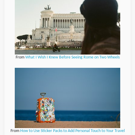
From
What I Wish I Knew Before Seeing Rome on Two Wheels
From
How to Use Sticker Packs to Add Personal Touch to Your Travel