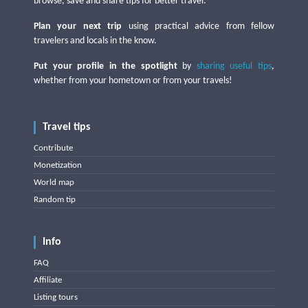
browse, save and share tips for better travel.
Plan your next trip
using practical advice from fellow
travelers and locals in the know.
Put your profile in the spotlight
by
sharing useful tips
,
whether from your hometown or from your travels!
Travel tips
Contribute
Monetization
World map
Random tip
Info
FAQ
Affiliate
Listing tours