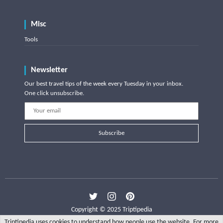
Misc
Tools
Newsletter
Our best travel tips of the week every Tuesday in your inbox.
One click unsubscribe.
Subscribe
Copyright © 2025 Triptipedia
Triptipedia uses cookies to understand how people use the website. For more