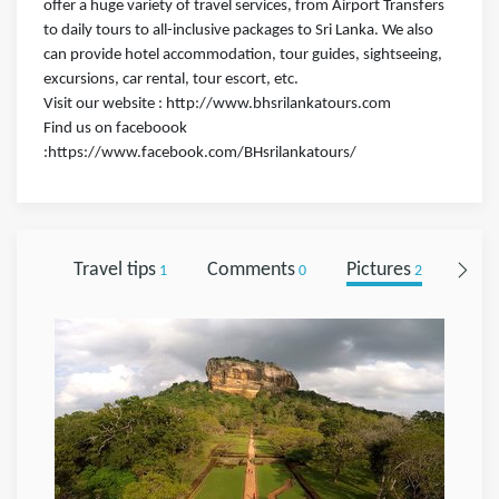
offer a huge variety of travel services, from Airport Transfers
to daily tours to all-inclusive packages to Sri Lanka. We also
can provide hotel accommodation, tour guides, sightseeing,
excursions, car rental, tour escort, etc.
Visit our website : http://www.bhsrilankatours.com
Find us on faceboook
:https://www.facebook.com/BHsrilankatours/
Travel tips
Comments
Pictures
Foll
1
0
2