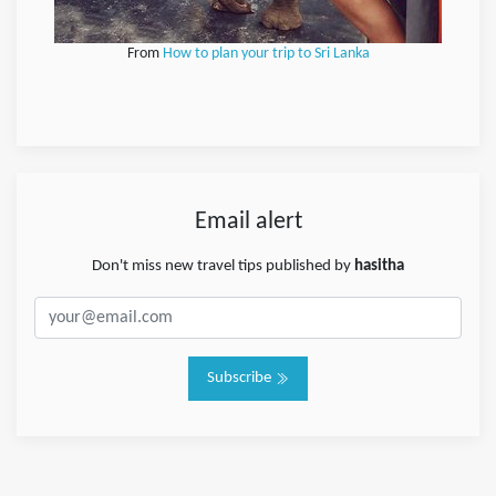
From
How to plan your trip to Sri Lanka
Email alert
Don't miss new travel tips published by
hasitha
Subscribe