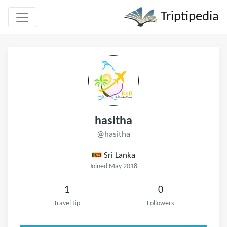
Triptipedia
hasitha
@hasitha
Sri Lanka
Joined May 2018
1
0
Travel tip
Followers