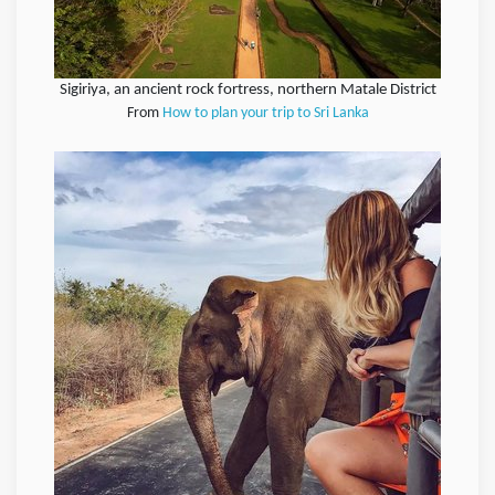
Sigiriya, an ancient rock fortress, northern Matale District
From
How to plan your trip to Sri Lanka