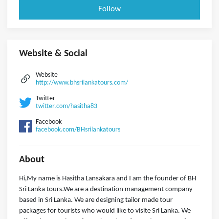
Follow
Website & Social
Website
http://www.bhsrilankatours.com/
Twitter
twitter.com/hasitha83
Facebook
facebook.com/BHsrilankatours
About
Hi,My name is Hasitha Lansakara and I am the founder of BH
Sri Lanka tours.We are a destination management company
based in Sri Lanka. We are designing tailor made tour
packages for tourists who would like to visite Sri Lanka. We