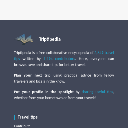
Triptipedia
Triptipedia is a free collaborative encyclopedia of
2,849 travel
tips
written by
1,194 contributors
. Here, everyone can
browse, save and share tips for better travel.
Plan your next trip
using practical advice from fellow
travelers and locals in the know.
Put your profile in the spotlight
by
sharing useful tips
,
whether from your hometown or from your travels!
Travel tips
Contribute