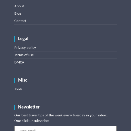
About
Blog
Contact
Legal
Privacy policy
Terms of use
DMCA
Misc
Tools
Newsletter
Our best travel tips of the week every Tuesday in your inbox.
One click unsubscribe.