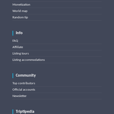
Monetization
World map
Random tip
Info
FAQ
Affiliate
Listing tours
Listing accommodations
Community
Top contributors
Official accounts
Newsletter
Triptipedia