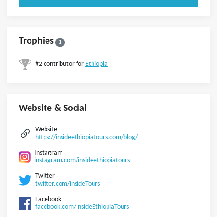
Trophies
1
#2 contributor for
Ethiopia
Website & Social
Website
https://insideethiopiatours.com/blog/
Instagram
instagram.com/insideethiopiatours
Twitter
twitter.com/insideTours
Facebook
facebook.com/InsideEthiopiaTours