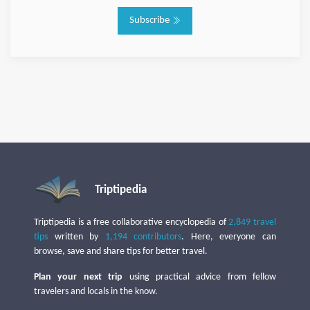
Subscribe
Triptipedia
Triptipedia is a free collaborative encyclopedia of
2,849 travel
tips
written by
1,194 contributors
. Here, everyone can
browse, save and share tips for better travel.
Plan your next trip
using practical advice from fellow
travelers and locals in the know.