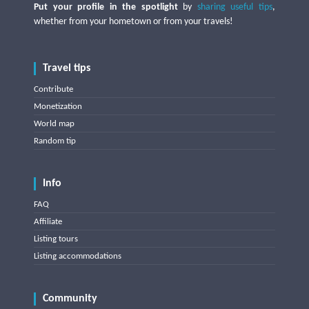
Put your profile in the spotlight
by
sharing useful tips
,
whether from your hometown or from your travels!
Travel tips
Contribute
Monetization
World map
Random tip
Info
FAQ
Affiliate
Listing tours
Listing accommodations
Community