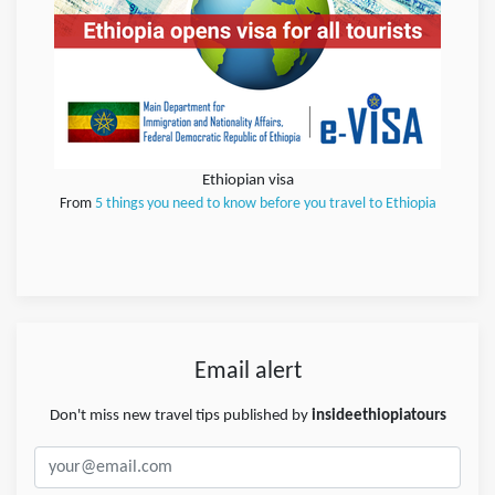
Ethiopian visa
From
5 things you need to know before you travel to Ethiopia
Email alert
Don't miss new travel tips published by
insideethiopiatours