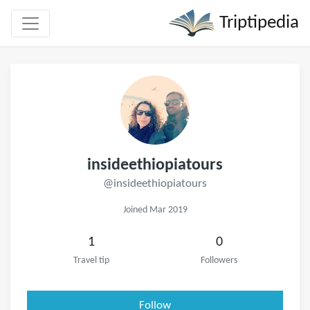
Triptipedia
insideethiopiatours
@insideethiopiatours
Joined Mar 2019
1
0
Travel tip
Followers
Follow