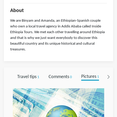
About
We are Binyam and Amanda, an Ethiopian-Spanish couple
who own a local travel agency in Addis Ababa called Inside
Ethiopia Tours. We met each other travelling around Ethiopia
and that is why we just want everybody to discover this
beautiful country and its unique historical and cultural
treasures.
Travel tips
Comments
Pictures
Foll
1
0
1