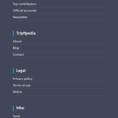
Top contributors
Official accounts
Newsletter
Triptipedia
About
Blog
Contact
Legal
Privacy policy
Terms of use
DMCA
Misc
Tools