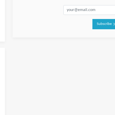
Subscribe