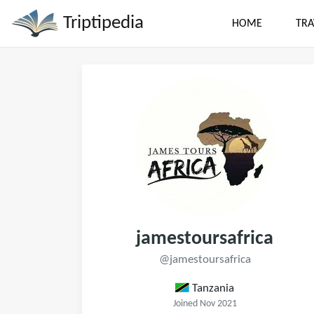
Triptipedia
HOME
TRA
jamestoursafrica
@jamestoursafrica
Tanzania
Joined Nov 2021