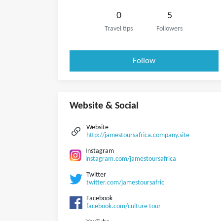
0
5
Travel tips
Followers
Follow
Website & Social
Website
http://jamestoursafrica.company.site
Instagram
instagram.com/jamestoursafrica
Twitter
twitter.com/jamestoursafric
Facebook
facebook.com/culture tour