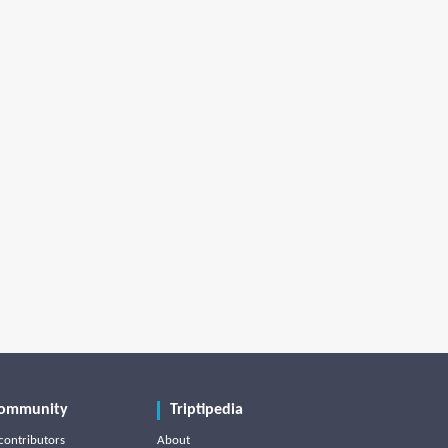
ommunity
Triptipedia
contributors
About