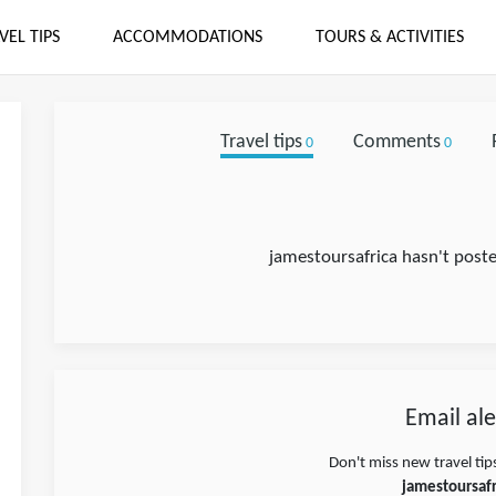
VEL TIPS
ACCOMMODATIONS
TOURS & ACTIVITIES
Travel tips
Comments
0
0
jamestoursafrica hasn't poste
Email ale
Don't miss new travel tip
jamestoursafr