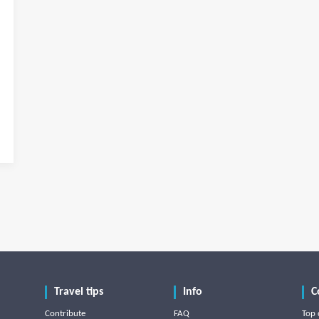
Travel tips
Info
C
Contribute
FAQ
Top 