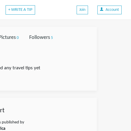
+ WRITE A TIP
Join
Account
Pictures
Followers
0
5
d any travel tips yet
rt
s published by
ica