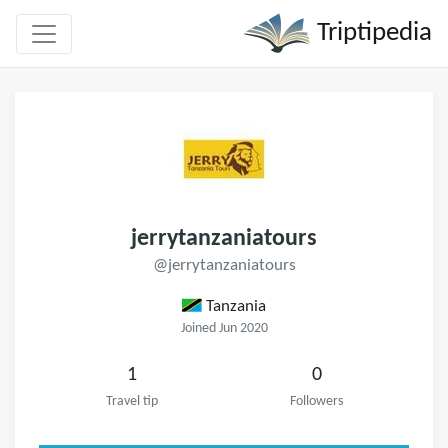
Triptipedia
jerrytanzaniatours
@jerrytanzaniatours
Tanzania
Joined Jun 2020
1
0
Travel tip
Followers