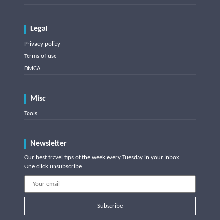
Legal
Privacy policy
Terms of use
DMCA
Misc
Tools
Newsletter
Our best travel tips of the week every Tuesday in your inbox.
One click unsubscribe.
Subscribe