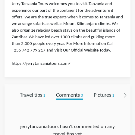
Jerry Tanzania Tours welcomes you to visit Tanzania and
experience our part of the continent for the adventure it
offers. We are the true experts when it comes to Tanzania and
we arrange safaris as well as Mount Kilimanjaro climbs. We
also organize relaxing beach stays on the beautiful islands of
Zanzibar. We have led over 1000 climbs and guiding more
than 2,000 people every year. For More Information Call
+255 742 799 217 and Visit Our Official Website Today.
https://jerrytanzaniatours.com/
Travel tips
Comments
Pictures
Foll
1
0
1
jerrytanzaniatours hasn't commented on any
travel tips yet