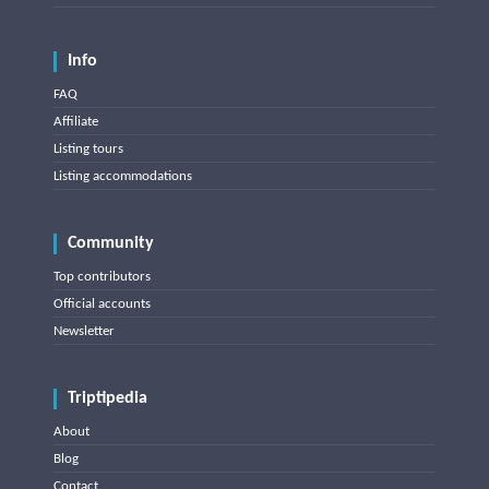
Info
FAQ
Affiliate
Listing tours
Listing accommodations
Community
Top contributors
Official accounts
Newsletter
Triptipedia
About
Blog
Contact