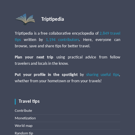
Triptipedia
Triptipedia is a free collaborative encyclopedia of
2,849 travel
tips
written by
1,194 contributors
. Here, everyone can
browse, save and share tips for better travel.
Plan your next trip
using practical advice from fellow
travelers and locals in the know.
Put your profile in the spotlight
by
sharing useful tips
,
whether from your hometown or from your travels!
Travel tips
Contribute
Monetization
World map
Random tip