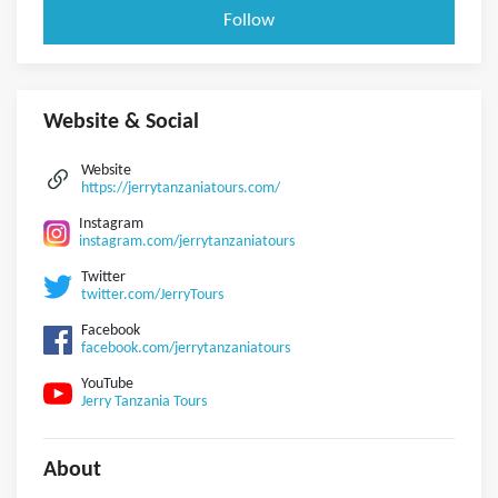
Follow
Website & Social
Website
https://jerrytanzaniatours.com/
Instagram
instagram.com/jerrytanzaniatours
Twitter
twitter.com/JerryTours
Facebook
facebook.com/jerrytanzaniatours
YouTube
Jerry Tanzania Tours
About