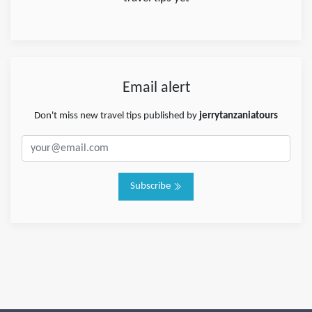
Email alert
Don't miss new travel tips published by
jerrytanzaniatours
Subscribe