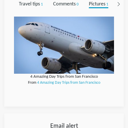
Travel tips
Comments
Pictures
Foll
1
0
1
4 Amazing Day Trips from San Francisco
From
4 Amazing Day Trips from San Francisco
Email alert