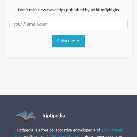
Don't miss new travel tips published by
jetblueflyhighs
Subscribe
Triptipedia
Triptipedia is a free collaborative encyclopedia of
2,849 travel
tips
written by
1,194 contributors
. Here, everyone can