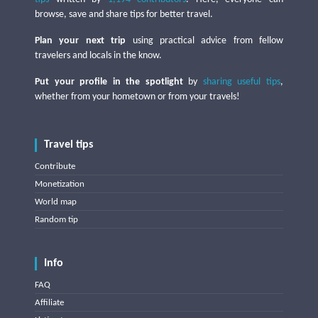
browse, save and share tips for better travel.
Plan your next trip
using practical advice from fellow
travelers and locals in the know.
Put your profile in the spotlight
by
sharing useful tips
,
whether from your hometown or from your travels!
Travel tips
Contribute
Monetization
World map
Random tip
Info
FAQ
Affiliate