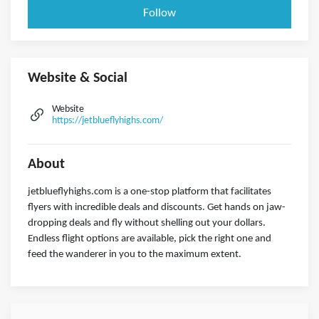
Follow
Website & Social
Website
https://jetblueflyhighs.com/
About
jetblueflyhighs.com is a one-stop platform that facilitates
flyers with incredible deals and discounts. Get hands on jaw-
dropping deals and fly without shelling out your dollars.
Endless flight options are available, pick the right one and
feed the wanderer in you to the maximum extent.