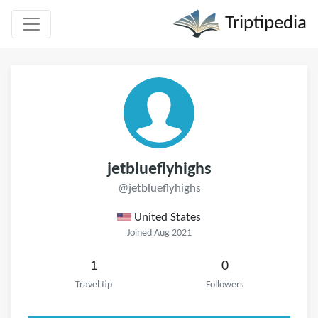
Triptipedia
jetblueflyhighs
@jetblueflyhighs
United States
Joined Aug 2021
1
0
Travel tip
Followers