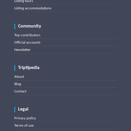
Listing tours
Listing accommodations
Community
Top contributors
Official accounts
Newsletter
Triptipedia
About
Blog
Contact
Legal
Privacy policy
Terms of use