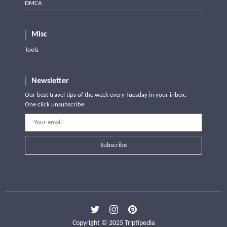
DMCA
Misc
Tools
Newsletter
Our best travel tips of the week every Tuesday in your inbox.
One click unsubscribe.
Subscribe
Copyright © 2025 Triptipedia