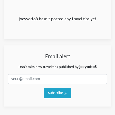
joeyvotto8 hasn't posted any travel tips yet
Email alert
Don't miss new travel tips published by
joeyvotto8
Subscribe