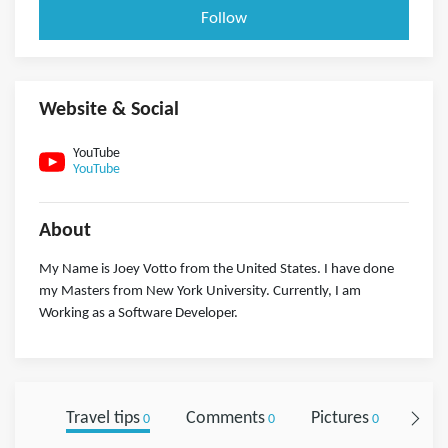
Follow
Website & Social
YouTube
YouTube
About
My Name is Joey Votto from the United States. I have done
my Masters from New York University. Currently, I am
Working as a Software Developer.
Travel tips
Comments
Pictures
Foll
0
0
0