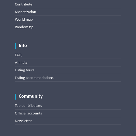
Contribute
Monetization
World map
Random tip
Info
FAQ
Affiliate
Listing tours
Listing accommodations
Community
Top contributors
Official accounts
Newsletter