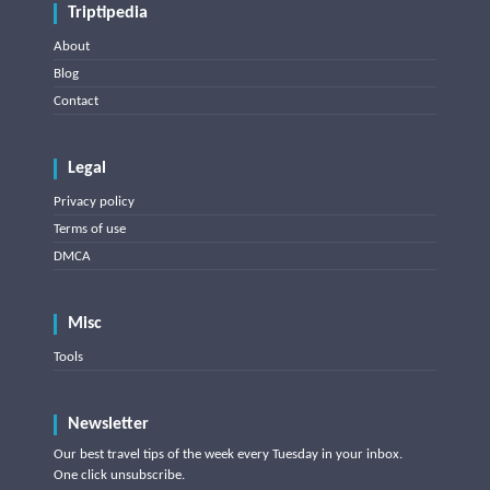
Triptipedia
About
Blog
Contact
Legal
Privacy policy
Terms of use
DMCA
Misc
Tools
Newsletter
Our best travel tips of the week every Tuesday in your inbox.
One click unsubscribe.