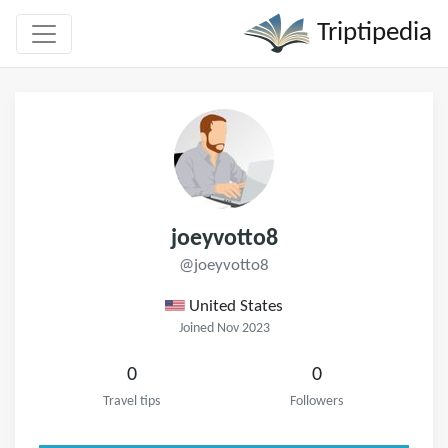
Triptipedia
joeyvotto8
@joeyvotto8
United States
Joined Nov 2023
0
0
Travel tips
Followers