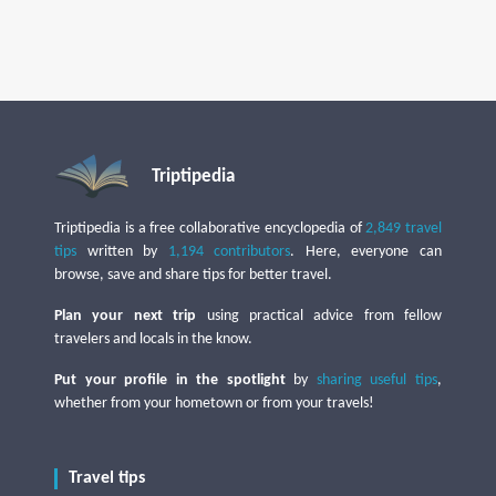
Triptipedia
Triptipedia is a free collaborative encyclopedia of
2,849 travel
tips
written by
1,194 contributors
. Here, everyone can
browse, save and share tips for better travel.
Plan your next trip
using practical advice from fellow
travelers and locals in the know.
Put your profile in the spotlight
by
sharing useful tips
,
whether from your hometown or from your travels!
Travel tips