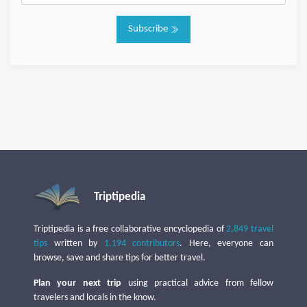
Subscribe
Triptipedia
Triptipedia is a free collaborative encyclopedia of
2,849 travel
tips
written by
1,194 contributors
. Here, everyone can
browse, save and share tips for better travel.
Plan your next trip
using practical advice from fellow
travelers and locals in the know.