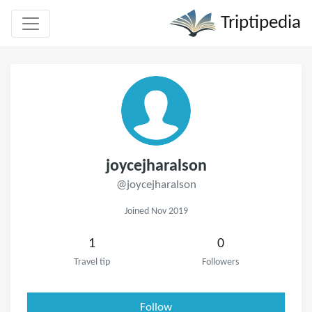
Triptipedia
joycejharalson
@joycejharalson
Joined Nov 2019
1
0
Travel tip
Followers
Follow