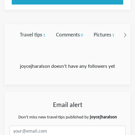
Travel tips
Comments
Pictures
Foll
1
0
1
joycejharalson doesn't have any followers yet
Email alert
Don't miss new travel tips published by
joycejharalson