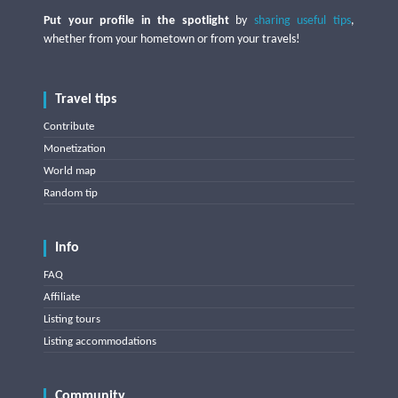
Put your profile in the spotlight
by
sharing useful tips
,
whether from your hometown or from your travels!
Travel tips
Contribute
Monetization
World map
Random tip
Info
FAQ
Affiliate
Listing tours
Listing accommodations
Community