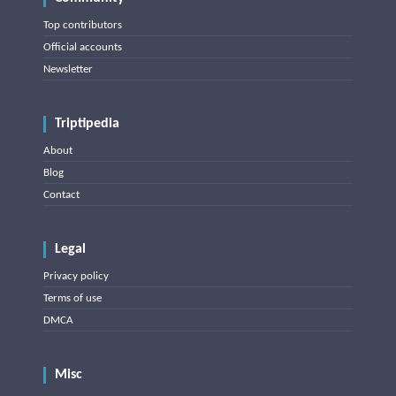
Top contributors
Official accounts
Newsletter
Triptipedia
About
Blog
Contact
Legal
Privacy policy
Terms of use
DMCA
Misc