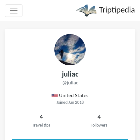
Triptipedia
juliac
@juliac
United States
Joined Jun 2018
4
4
Travel tips
Followers