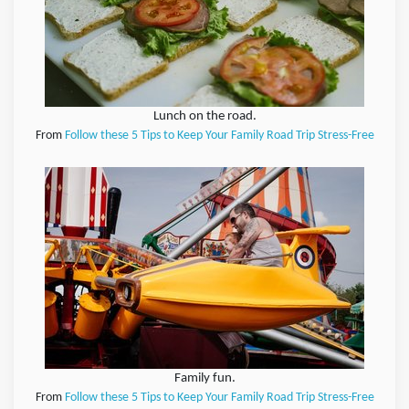
Lunch on the road.
From
Follow these 5 Tips to Keep Your Family Road Trip Stress-Free
Family fun.
From
Follow these 5 Tips to Keep Your Family Road Trip Stress-Free