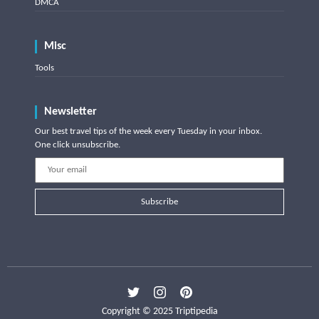
DMCA
Misc
Tools
Newsletter
Our best travel tips of the week every Tuesday in your inbox.
One click unsubscribe.
Subscribe
Copyright © 2025 Triptipedia