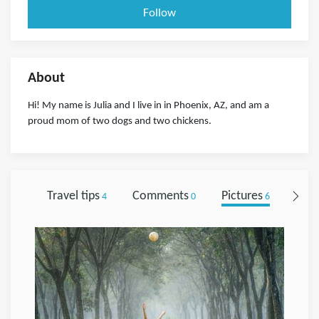
Follow
About
Hi! My name is Julia and I live in in Phoenix, AZ, and am a
proud mom of two dogs and two chickens.
Travel tips
Comments
Pictures
Foll
4
0
6