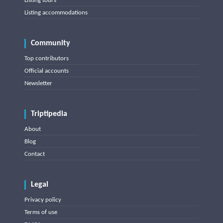
Listing tours
Listing accommodations
Community
Top contributors
Official accounts
Newsletter
Triptipedia
About
Blog
Contact
Legal
Privacy policy
Terms of use