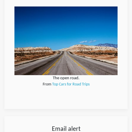
The open road.
From
Top Cars for Road Trips
Email alert