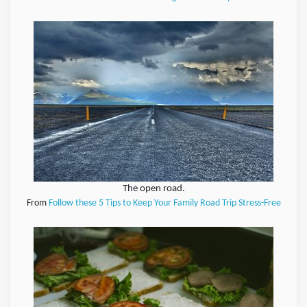
The open road.
From
Follow these 5 Tips to Keep Your Family Road Trip Stress-Free