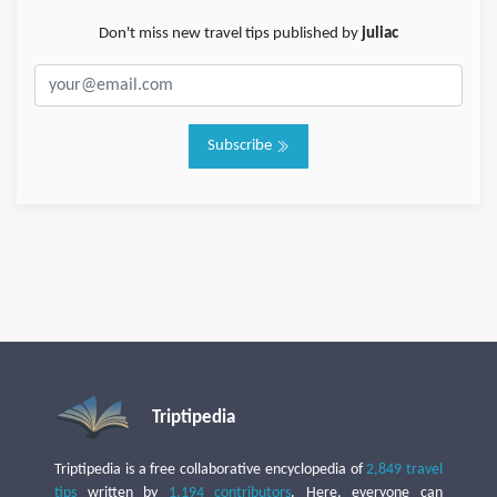
Don't miss new travel tips published by
juliac
Subscribe
Triptipedia
Triptipedia is a free collaborative encyclopedia of
2,849 travel
tips
written by
1,194 contributors
. Here, everyone can