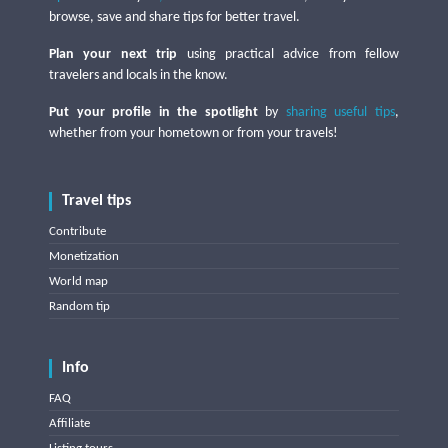
browse, save and share tips for better travel.
Plan your next trip
using practical advice from fellow
travelers and locals in the know.
Put your profile in the spotlight
by
sharing useful tips
,
whether from your hometown or from your travels!
Travel tips
Contribute
Monetization
World map
Random tip
Info
FAQ
Affiliate