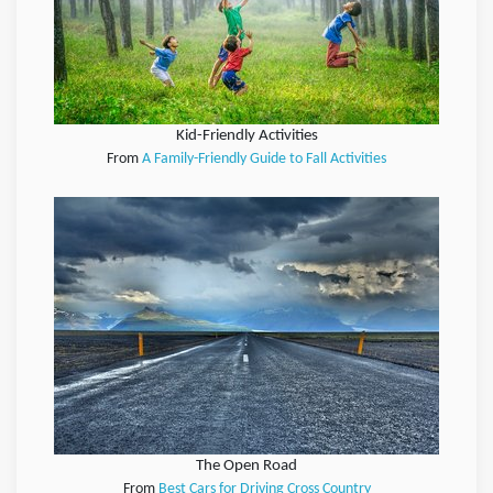
Kid-Friendly Activities
From
A Family-Friendly Guide to Fall Activities
The Open Road
From
Best Cars for Driving Cross Country