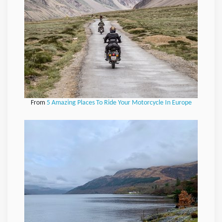
From
5 Amazing Places To Ride Your Motorcycle In Europe