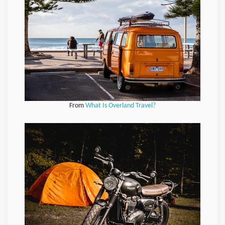
From
What Is Overland Travel?