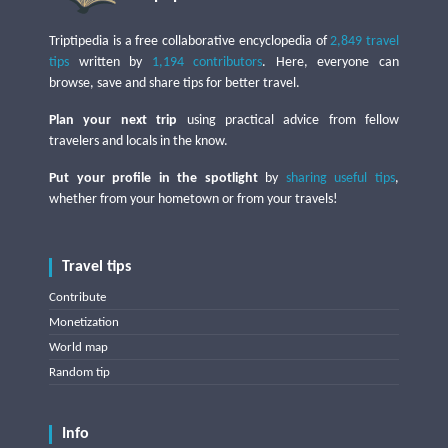
Triptipedia is a free collaborative encyclopedia of
2,849 travel
tips
written by
1,194 contributors
. Here, everyone can
browse, save and share tips for better travel.
Plan your next trip
using practical advice from fellow
travelers and locals in the know.
Put your profile in the spotlight
by
sharing useful tips
,
whether from your hometown or from your travels!
Travel tips
Contribute
Monetization
World map
Random tip
Info