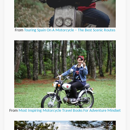
From
Touring Spain On A Motorcycle – The Best Scenic Routes
From
Most Inspiring Motorcycle Travel Books For Adventure Mindset