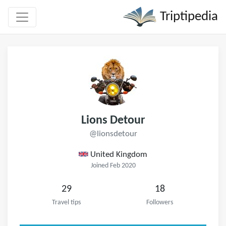
Triptipedia
Lions Detour
@lionsdetour
United Kingdom
Joined Feb 2020
29
18
Travel tips
Followers