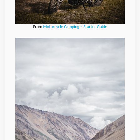
From
Motorcycle Camping – Starter Guide