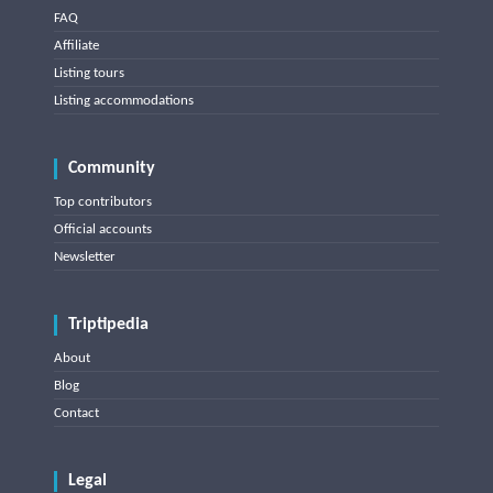
FAQ
Affiliate
Listing tours
Listing accommodations
Community
Top contributors
Official accounts
Newsletter
Triptipedia
About
Blog
Contact
Legal