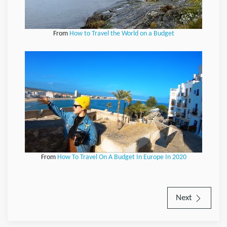
From
How to Travel the World on a Budget
From
How To Travel On A Budget In Europe In 2020
Next