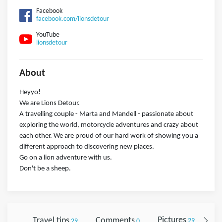
Facebook
facebook.com/lionsdetour
YouTube
lionsdetour
About
Heyyo!
We are Lions Detour.
A travelling couple - Marta and Mandell - passionate about
exploring the world, motorcycle adventures and crazy about
each other. We are proud of our hard work of showing you a
different approach to discovering new places.
Go on a lion adventure with us.
Don't be a sheep.
Travel tips
Comments
Pictures
Fo
29
0
29