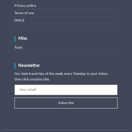
Privacy policy
Terms of use
DMCA
Misc
Tools
Newsletter
Our best travel tips of the week every Tuesday in your inbox.
One click unsubscribe.
Subscribe