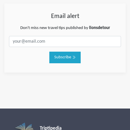
Email alert
Don't miss new travel tips published by
lionsdetour
Subscribe
Triptipedia