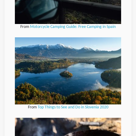
From
Motorcycle Camping Guide: Free Camping in Spain
From
Top Things to See and Do in Slovenia 2020