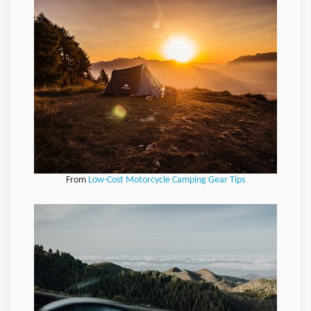
From
Low-Cost Motorcycle Camping Gear Tips