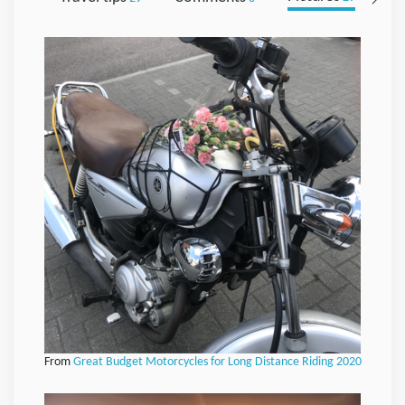
From
Great Budget Motorcycles for Long Distance Riding 2020