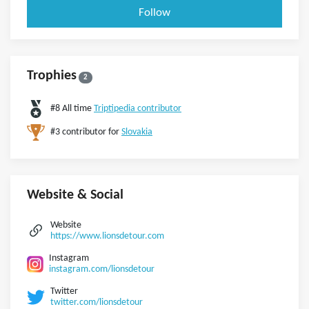
Follow
Trophies
2
#8 All time
Triptipedia contributor
#3 contributor for
Slovakia
Website & Social
Website
https://www.lionsdetour.com
Instagram
instagram.com/lionsdetour
Twitter
twitter.com/lionsdetour