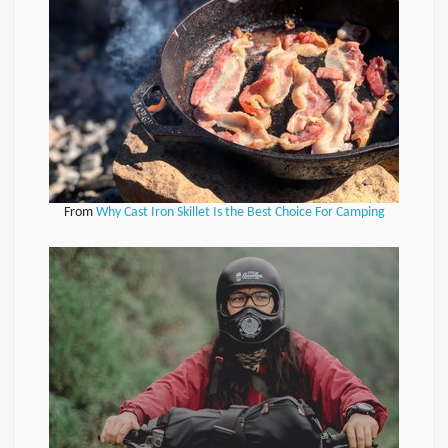
From
Why Cast Iron Skillet Is the Best Choice For Camping