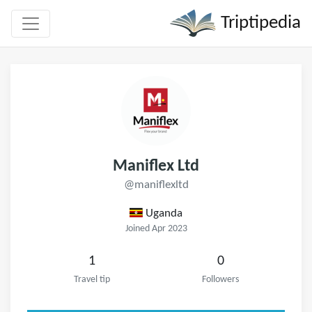
Triptipedia
Maniflex Ltd
@maniflexltd
Uganda
Joined Apr 2023
1
0
Travel tip
Followers