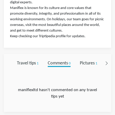
digital experts.
Maniflex is known for its culture and core values that
promote diversity, integrity, and professionalism in all of its
working environments. On holidays, our team goes for picnic
overseas, visit the most beautiful places around the world,
and get to meet different cultures.
Keep checking our Triptipedia profile for updates.
Travel tips
Comments
Pictures
Foll
1
0
1
maniflexltd hasn't commented on any travel
tips yet