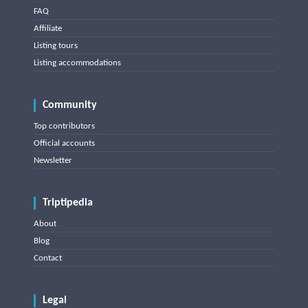
FAQ
Affiliate
Listing tours
Listing accommodations
Community
Top contributors
Official accounts
Newsletter
Triptipedia
About
Blog
Contact
Legal