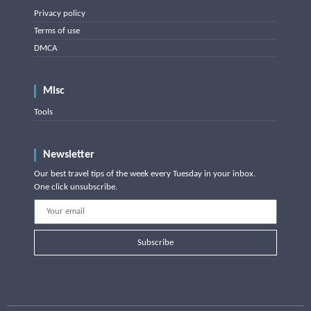
Privacy policy
Terms of use
DMCA
Misc
Tools
Newsletter
Our best travel tips of the week every Tuesday in your inbox.
One click unsubscribe.
Subscribe