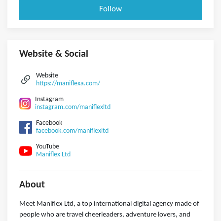
Follow
Website & Social
Website
https://maniflexa.com/
Instagram
instagram.com/maniflexltd
Facebook
facebook.com/maniflexltd
YouTube
Maniflex Ltd
About
Meet Maniflex Ltd, a top international digital agency made of
people who are travel cheerleaders, adventure lovers, and