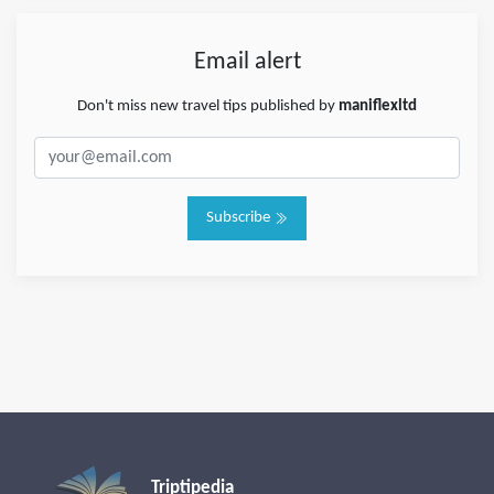
Email alert
Don't miss new travel tips published by
maniflexltd
Subscribe
Triptipedia