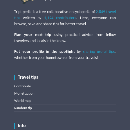
Triptipedia is a free collaborative encyclopedia of
2,849 travel
tips
written by
1,194 contributors
. Here, everyone can
browse, save and share tips for better travel.
Plan your next trip
using practical advice from fellow
travelers and locals in the know.
Put your profile in the spotlight
by
sharing useful tips
,
whether from your hometown or from your travels!
Travel tips
Contribute
Monetization
World map
Random tip
Info