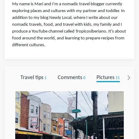
My name is Mari and I'm a nomadic travel blogger currently
exploring places and cultures with my partner and toddler. In
addition to my blog Newly Local, where I write about our
nomadic travels, food, and travel with kids, my family and I
produce a YouTube channel called Tropicosiberiano. It's about
food around the world, and learning to prepare recipes from
different cultures.
Travel tips
Comments
Pictures
Fol
1
0
11