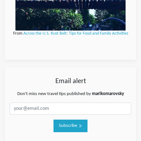
From
Across the U.S. Rust Belt: Tips for Food and Family Activities
Email alert
Don't miss new travel tips published by
marikomarovsky
Subscribe