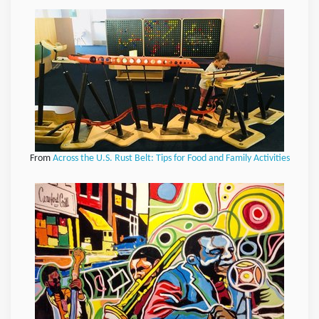
From
Across the U.S. Rust Belt: Tips for Food and Family Activities