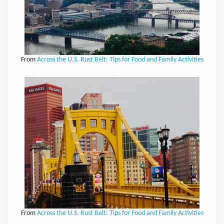
From
Across the U.S. Rust Belt: Tips for Food and Family Activities
From
Across the U.S. Rust Belt: Tips for Food and Family Activities