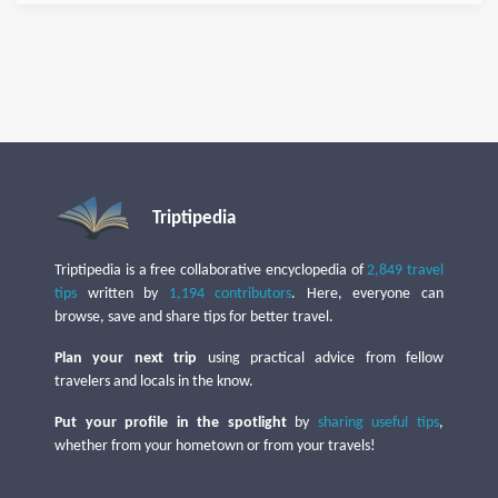
Triptipedia
Triptipedia is a free collaborative encyclopedia of
2,849 travel
tips
written by
1,194 contributors
. Here, everyone can
browse, save and share tips for better travel.
Plan your next trip
using practical advice from fellow
travelers and locals in the know.
Put your profile in the spotlight
by
sharing useful tips
,
whether from your hometown or from your travels!