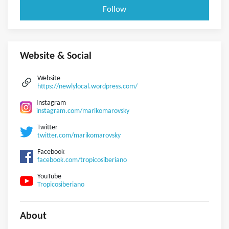
Follow
Website & Social
Website
https://newlylocal.wordpress.com/
Instagram
instagram.com/marikomarovsky
Twitter
twitter.com/marikomarovsky
Facebook
facebook.com/tropicosiberiano
YouTube
Tropicosiberiano
About