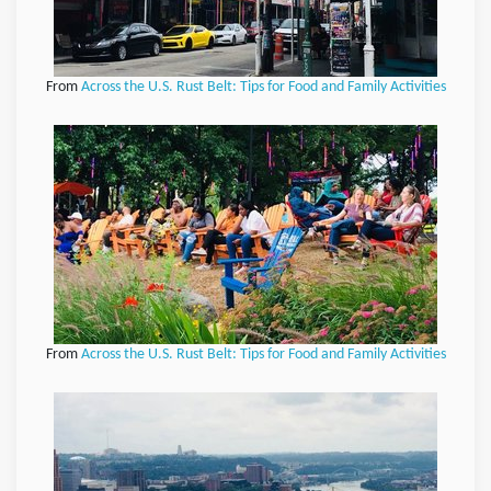
From
Across the U.S. Rust Belt: Tips for Food and Family Activities
From
Across the U.S. Rust Belt: Tips for Food and Family Activities