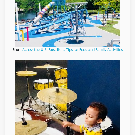
From
Across the U.S. Rust Belt: Tips for Food and Family Activities