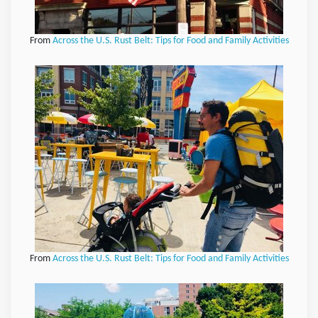
From
Across the U.S. Rust Belt: Tips for Food and Family Activities
From
Across the U.S. Rust Belt: Tips for Food and Family Activities