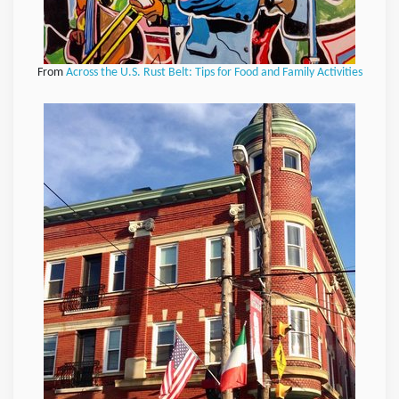
From
Across the U.S. Rust Belt: Tips for Food and Family Activities