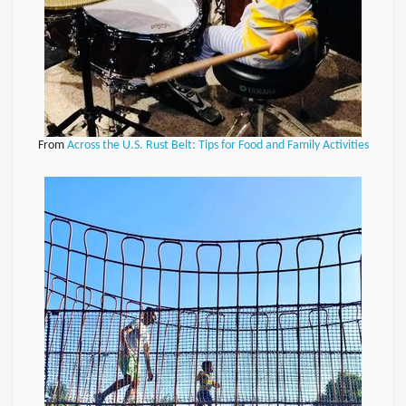
From
Across the U.S. Rust Belt: Tips for Food and Family Activities