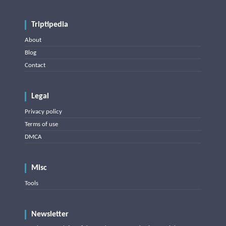
Triptipedia
About
Blog
Contact
Legal
Privacy policy
Terms of use
DMCA
Misc
Tools
Newsletter