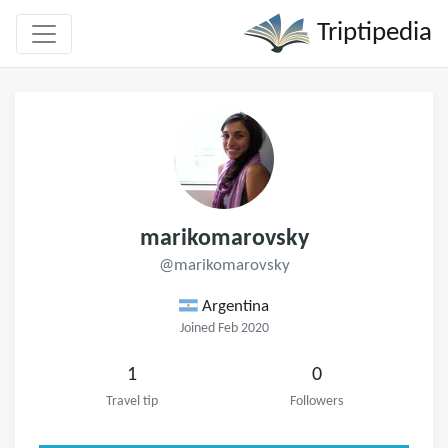
Triptipedia
marikomarovsky
@marikomarovsky
Argentina
Joined Feb 2020
1
0
Travel tip
Followers