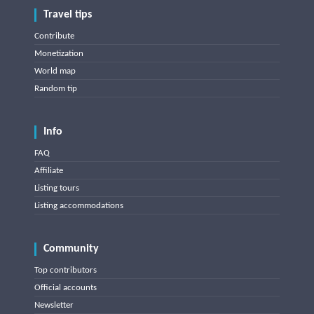
Travel tips
Contribute
Monetization
World map
Random tip
Info
FAQ
Affiliate
Listing tours
Listing accommodations
Community
Top contributors
Official accounts
Newsletter