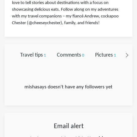
love to tell stories about destinations with a focus on
showcasing delicious eats. Follow along on my adventures
with my travel companions – my fiancé Andrew, cockapoo
Chester (@cheeseychester), family, and friends!
Travel tips
Comments
Pictures
Foll
1
0
1
mishasays doesn't have any followers yet
Email alert