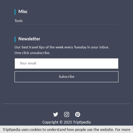
Misc
Tools
Newsletter
Our best travel tips of the week every Tuesday in your inbox.
One click unsubscribe.
Subscribe
Copyright © 2025 Triptipedia
Triptipedia uses cookies to understand how people use the website. For more