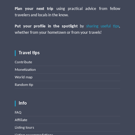
Plan your next trip
using practical advice from fellow
travelers and locals in the know.
Put your profile in the spotlight
by
sharing useful tips
,
whether from your hometown or from your travels!
Travel tips
Contribute
Monetization
World map
Random tip
Info
FAQ
Affiliate
Listing tours