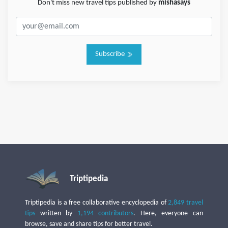
Don't miss new travel tips published by
mishasays
Subscribe
Triptipedia
Triptipedia is a free collaborative encyclopedia of
2,849 travel
tips
written by
1,194 contributors
. Here, everyone can
browse, save and share tips for better travel.