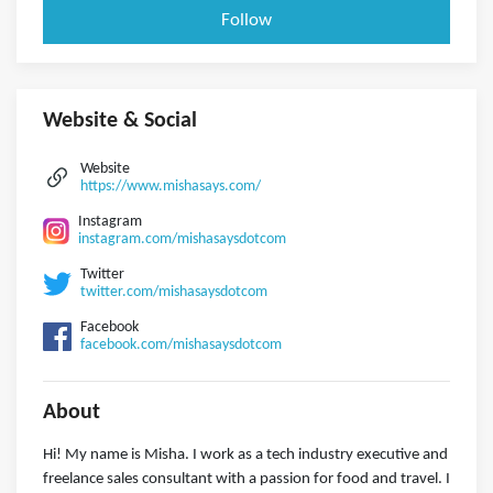
Follow
Website & Social
Website
https://www.mishasays.com/
Instagram
instagram.com/mishasaysdotcom
Twitter
twitter.com/mishasaysdotcom
Facebook
facebook.com/mishasaysdotcom
About
Hi! My name is Misha. I work as a tech industry executive and
freelance sales consultant with a passion for food and travel. I