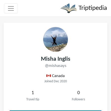
Triptipedia
Misha Inglis
@mishasays
Canada
Joined Dec 2020
1
0
Travel tip
Followers