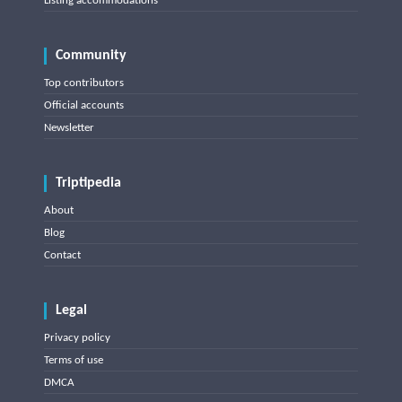
Listing accommodations
Community
Top contributors
Official accounts
Newsletter
Triptipedia
About
Blog
Contact
Legal
Privacy policy
Terms of use
DMCA