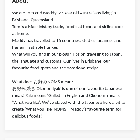
About
We are Tom and Maddy. 27 Year old Australians living in
Brisbane, Queensland.
Tom is a Machinist by trade, foodie at heart and skilled cook
at home.
Maddy has travelled to 15 countries, studies Japanese and
has an insatiable hunger.
What will you find in our blogs? Tips on travelling to Japan,
the language and customs. Our lives in Brisbane, our
favourite food spots and the occasional recipe.
What does お好みNOMS mean?
お好み焼き Okonomiyaki is one of our favourite Japanese
meals! Yaki means ‘Grilled’ in English and Okonomi means
‘What you like’. We’ve played with the Japanese here a bit to
create ‘What you like’ NOMS – Maddy’s favourite term for
delicious foods!