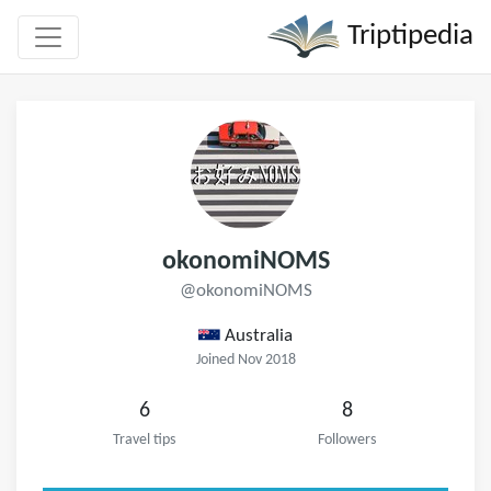
Triptipedia
okonomiNOMS
@okonomiNOMS
Australia
Joined Nov 2018
6
8
Travel tips
Followers