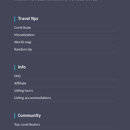
Travel tips
Contribute
Monetization
World map
Random tip
Info
FAQ
Affiliate
Listing tours
Listing accommodations
Community
Top contributors