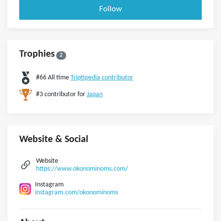
Follow
Trophies
2
#66 All time
Triptipedia contributor
#3 contributor for
Japan
Website & Social
Website
https://www.okonominoms.com/
Instagram
instagram.com/okonominoms