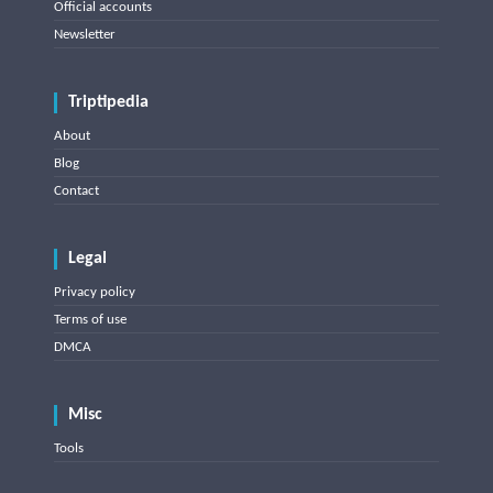
Official accounts
Newsletter
Triptipedia
About
Blog
Contact
Legal
Privacy policy
Terms of use
DMCA
Misc
Tools