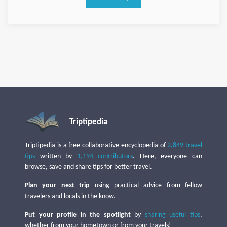
Triptipedia
Triptipedia is a free collaborative encyclopedia of
2,849 travel
tips
written by
1,194 contributors
. Here, everyone can
browse, save and share tips for better travel.
Plan your next trip
using practical advice from fellow
travelers and locals in the know.
Put your profile in the spotlight
by
sharing useful tips
,
whether from your hometown or from your travels!