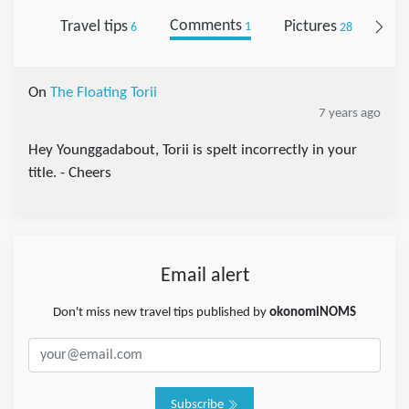
Travel tips
Comments
Pictures
Fol
6
1
28
On
The Floating Torii
7 years ago
Hey Younggadabout, Torii is spelt incorrectly in your
title. - Cheers
Email alert
Don't miss new travel tips published by
okonomiNOMS
Subscribe