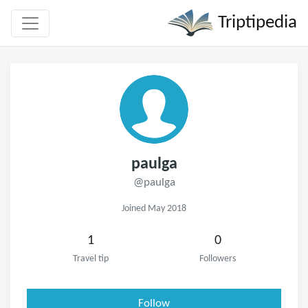
Triptipedia
paulga
@paulga
Joined May 2018
1
0
Travel tip
Followers
Follow