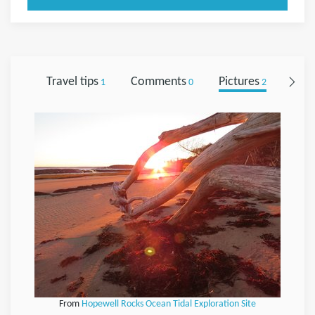
Travel tips
Comments
Pictures
Foll
1
0
2
From
Hopewell Rocks Ocean Tidal Exploration Site