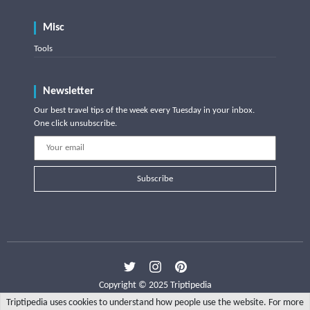
Misc
Tools
Newsletter
Our best travel tips of the week every Tuesday in your inbox.
One click unsubscribe.
Subscribe
Copyright © 2025 Triptipedia
Triptipedia uses cookies to understand how people use the website. For more