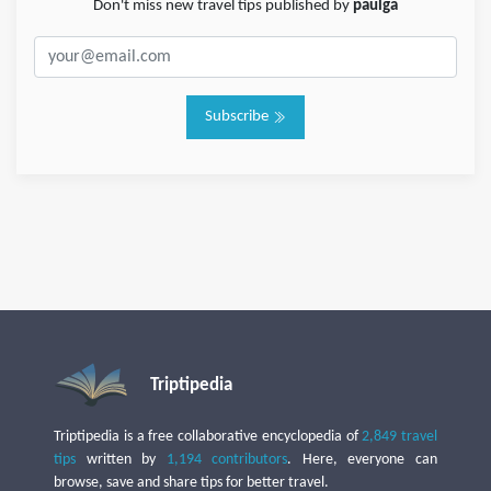
Don't miss new travel tips published by
paulga
Subscribe
Triptipedia
Triptipedia is a free collaborative encyclopedia of
2,849 travel
tips
written by
1,194 contributors
. Here, everyone can
browse, save and share tips for better travel.