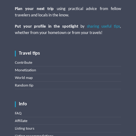
Plan your next trip
using practical advice from fellow
travelers and locals in the know.
Put your profile in the spotlight
by
sharing useful tips
,
whether from your hometown or from your travels!
Travel tips
Contribute
Monetization
World map
Random tip
Info
FAQ
Affiliate
Listing tours