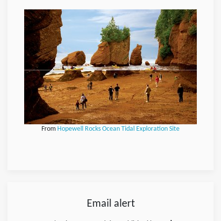
From
Hopewell Rocks Ocean Tidal Exploration Site
Email alert