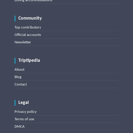
Listing accommodations
Community
Top contributors
Official accounts
Newsletter
Triptipedia
About
Blog
Contact
Legal
Privacy policy
Terms of use
DMCA