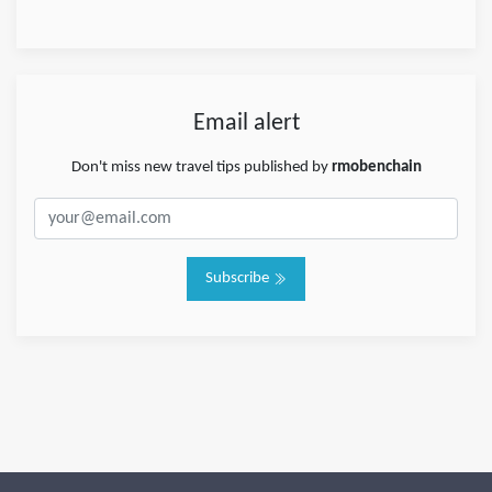
Email alert
Don't miss new travel tips published by
rmobenchain
Subscribe