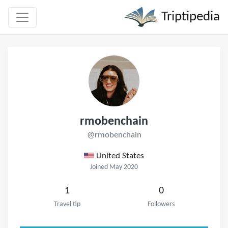
Triptipedia
rmobenchain
@rmobenchain
United States
Joined May 2020
1
0
Travel tip
Followers