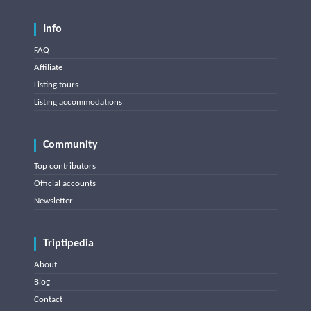
Info
FAQ
Affiliate
Listing tours
Listing accommodations
Community
Top contributors
Official accounts
Newsletter
Triptipedia
About
Blog
Contact