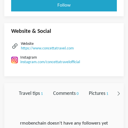
Follow
Website & Social
Website
https://www.concettatravel.com
Instagram
instagram.com/concettatravelofficial
Travel tips
Comments
Pictures
Foll
1
0
1
rmobenchain doesn't have any followers yet