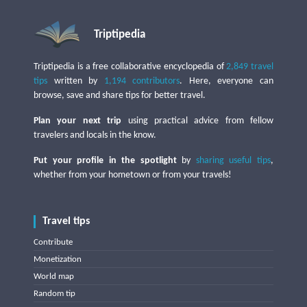
Triptipedia
Triptipedia is a free collaborative encyclopedia of
2,849 travel
tips
written by
1,194 contributors
. Here, everyone can
browse, save and share tips for better travel.
Plan your next trip
using practical advice from fellow
travelers and locals in the know.
Put your profile in the spotlight
by
sharing useful tips
,
whether from your hometown or from your travels!
Travel tips
Contribute
Monetization
World map
Random tip