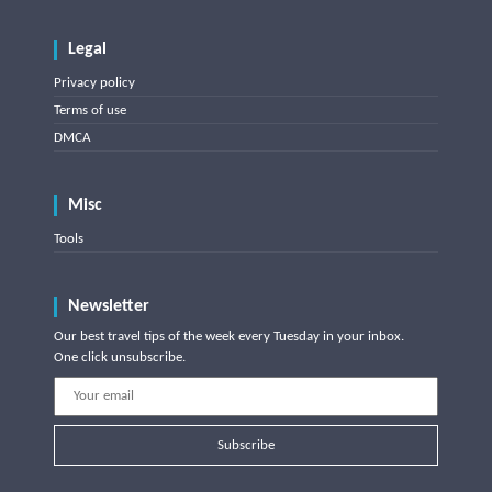
Legal
Privacy policy
Terms of use
DMCA
Misc
Tools
Newsletter
Our best travel tips of the week every Tuesday in your inbox.
One click unsubscribe.
Subscribe