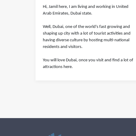
Hi, Jamil here, I am living and working in United
Arab Emirates, Dubai state.
Well, Dubai, one of the world's fast growing and
shaping up city with a lot of tourist activities and
having diverse culture by hosting multi-national
residents and visitors.
You will love Dubai, once you visit and find a lot of
attractions here.