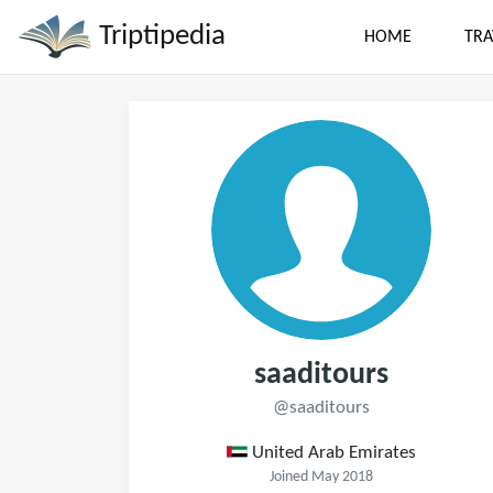
Triptipedia
HOME
TRA
saaditours
@saaditours
United Arab Emirates
Joined May 2018