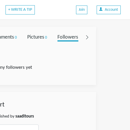
+ WRITE A TIP
Join
Account
ments
Pictures
Followers
0
0
0
ny followers yet
rt
lished by
saaditours