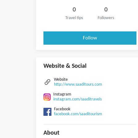
0
0
Travel tips
Followers
Follow
Website & Social
Website
http://www.saaditours.com
Instagram
instagram.com/saaditravels
Facebook
facebook.com/saaditourism
About