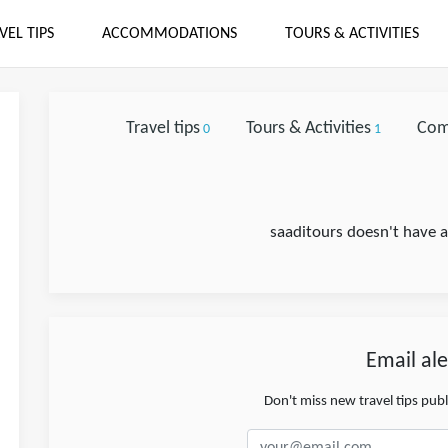
VEL TIPS
ACCOMMODATIONS
TOURS & ACTIVITIES
Travel tips
Tours & Activities
Com
0
1
saaditours doesn't have a
Email ale
Don't miss new travel tips pub