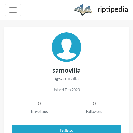
Triptipedia
samovilla
@samovilla
Joined Feb 2020
0
0
Travel tips
Followers
Follow