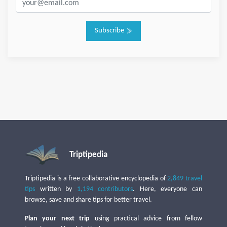
Subscribe
Triptipedia
Triptipedia is a free collaborative encyclopedia of
2,849 travel
tips
written by
1,194 contributors
. Here, everyone can
browse, save and share tips for better travel.
Plan your next trip
using practical advice from fellow