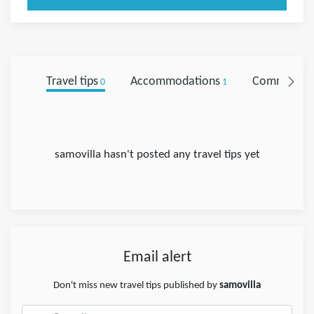
Travel tips
Accommodations
Comments
0
1
samovilla hasn't posted any travel tips yet
Email alert
Don't miss new travel tips published by
samovilla