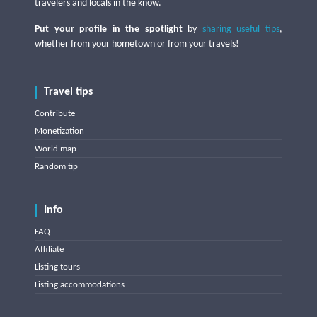
travelers and locals in the know.
Put your profile in the spotlight
by
sharing useful tips
,
whether from your hometown or from your travels!
Travel tips
Contribute
Monetization
World map
Random tip
Info
FAQ
Affiliate
Listing tours
Listing accommodations