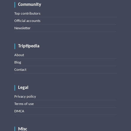
Community
Top contributors
Official accounts
Newsletter
Triptipedia
About
Blog
Contact
Legal
Privacy policy
Terms of use
DMCA
Misc