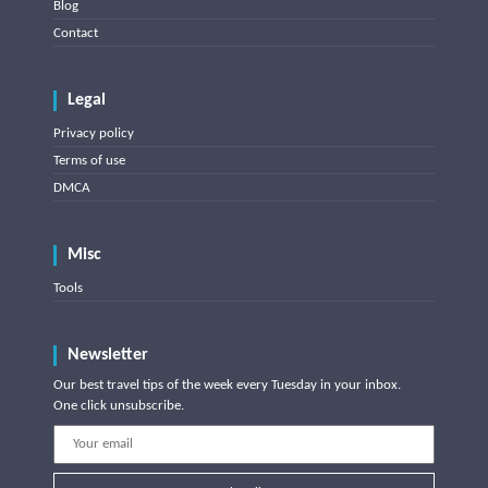
Blog
Contact
Legal
Privacy policy
Terms of use
DMCA
Misc
Tools
Newsletter
Our best travel tips of the week every Tuesday in your inbox.
One click unsubscribe.