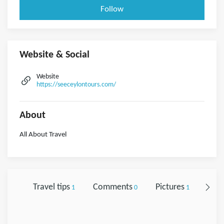
Follow
Website & Social
Website
https://seeceylontours.com/
About
All About Travel
Travel tips
Comments
Pictures
Foll
1
0
1