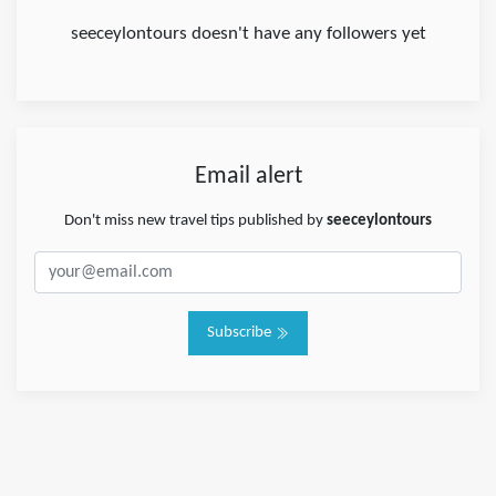
seeceylontours doesn't have any followers yet
Email alert
Don't miss new travel tips published by
seeceylontours
Subscribe