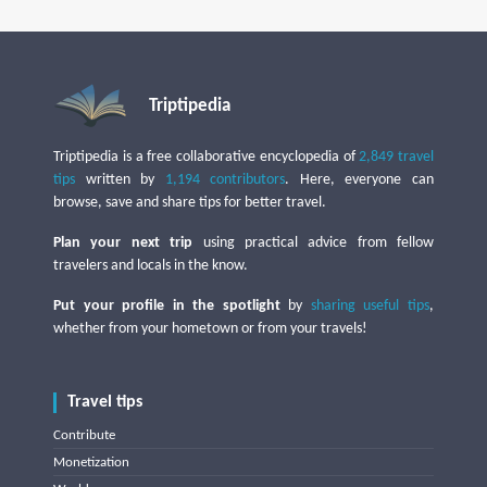
Triptipedia
Triptipedia is a free collaborative encyclopedia of
2,849 travel
tips
written by
1,194 contributors
. Here, everyone can
browse, save and share tips for better travel.
Plan your next trip
using practical advice from fellow
travelers and locals in the know.
Put your profile in the spotlight
by
sharing useful tips
,
whether from your hometown or from your travels!
Travel tips
Contribute
Monetization