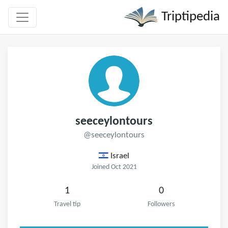
Triptipedia
seeceylontours
@seeceylontours
Israel
Joined Oct 2021
1
0
Travel tip
Followers