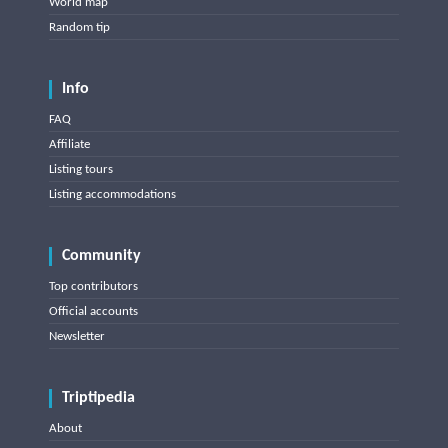
World map
Random tip
Info
FAQ
Affiliate
Listing tours
Listing accommodations
Community
Top contributors
Official accounts
Newsletter
Triptipedia
About