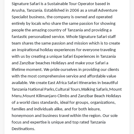
Signature Safari is a Sustainable Tour Operator based in
Arusha, Tanzania. Established in 2006 as a small Adventure
Specialist business, the company is owned and operated
entirely by locals who share the same passion for showing
people the amazing country of Tanzania and providing a
fantastic personalized service. Whole Signature Safari staff
team shares the same passion and mission which is to create
an inspirational holiday experiences for everyone traveling
with us by creating a unique Safari Experiences in Tanzania
and Zanzibar beaches Holidays and make your Safari a
lifetime moment. We pride ourselves in providing our clients
with the most comprehensive service and affordable value
available. We create East Africa Safari Itineraries in beautiful
Tanzania National Parks,Cultural Tours,Walking Safaris,Mount
Meru,Mount Kilimanjaro Climbs and Zanzibar Beach Holidays
of a world class standards, ideal for groups, organizations,
families and individuals alike, and for both leisure,
honeymoon and business travel within the region. Our sole
focus and expertise is unique and top rated Tanzania
Destinations.