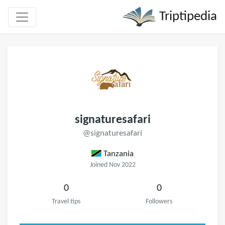
Triptipedia
signaturesafari
@signaturesafari
Tanzania
Joined Nov 2022
0
0
Travel tips
Followers