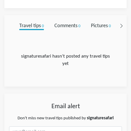
Travel tips
Comments
Pictures
Foll
0
0
0
signaturesafari hasn't posted any travel tips
yet
Email alert
Don't miss new travel tips published by
signaturesafari