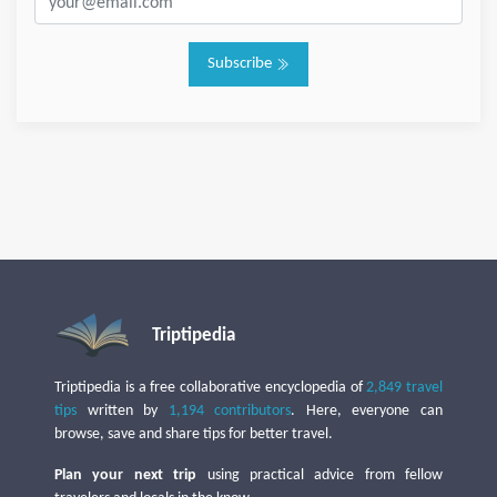
Subscribe
Triptipedia
Triptipedia is a free collaborative encyclopedia of
2,849 travel
tips
written by
1,194 contributors
. Here, everyone can
browse, save and share tips for better travel.
Plan your next trip
using practical advice from fellow