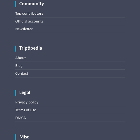
Community
Top contributors
Official accounts
Newsletter
Triptipedia
About
Blog
Contact
Legal
Privacy policy
Terms of use
DMCA
Misc