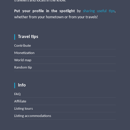
travelers and locals in the know.
Put your profile in the spotlight
by
sharing useful tips
,
whether from your hometown or from your travels!
Travel tips
Contribute
Monetization
World map
Random tip
Info
FAQ
Affiliate
Listing tours
Listing accommodations