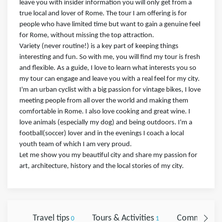
leave you with insider information you will only get from a
true local and lover of Rome. The tour I am offering is for
people who have limited time but want to gain a genuine feel
for Rome, without missing the top attraction.
Variety (never routine!) is a key part of keeping things
interesting and fun. So with me, you will find my tour is fresh
and flexible. As a guide, I love to learn what interests you so
my tour can engage and leave you with a real feel for my city.
I'm an urban cyclist with a big passion for vintage bikes, I​ love
meeting people from all over the world and making them
comfortable in Rome. I also love cooking and great wine. I
love animals (especially my dog) and being outdoors. I'm a
football(soccer) lover and in the evenings I coach a local
youth team of which I am very proud.
Let me show you my beautiful city and share my passion for
art, architecture, history and the local stories of my city.
Travel tips
Tours & Activities
Comments
0
1
0