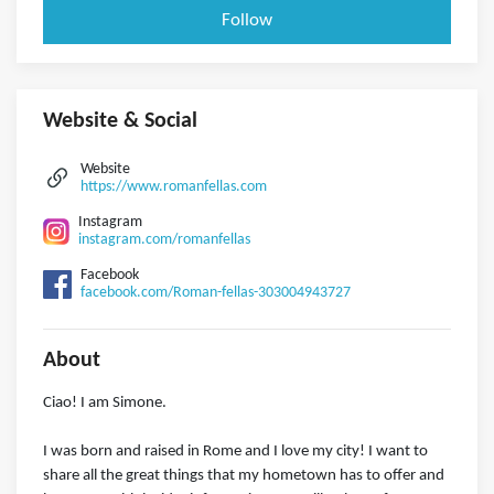
Follow
Website & Social
Website
https://www.romanfellas.com
Instagram
instagram.com/romanfellas
Facebook
facebook.com/Roman-fellas-303004943727
About
Ciao! I am Simone.
I was born and raised in Rome and I love my city! I want to
share all the great things that my hometown has to offer and