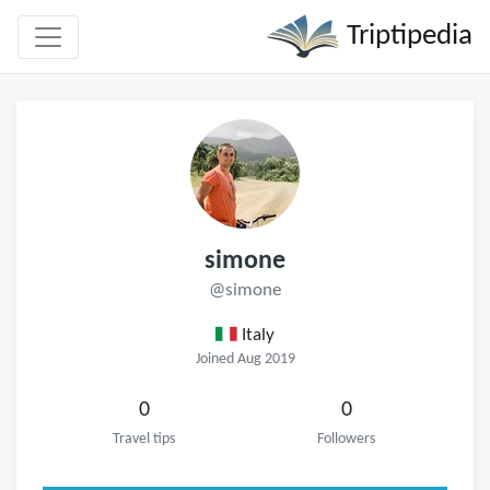
Triptipedia
simone
@simone
Italy
Joined Aug 2019
0
0
Travel tips
Followers