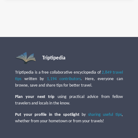
Triptipedia
Triptipedia is a free collaborative encyclopedia of
2,849 travel
tips
written by
1,194 contributors
. Here, everyone can
browse, save and share tips for better travel.
Plan your next trip
using practical advice from fellow
travelers and locals in the know.
Put your profile in the spotlight
by
sharing useful tips
,
whether from your hometown or from your travels!