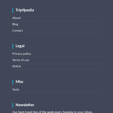
Triptipedia
About
Blog
Contact
Legal
Privacy policy
Terms of use
DMCA
Misc
Tools
Newsletter
Our best travel tips of the week every Tuesday in your inbox.