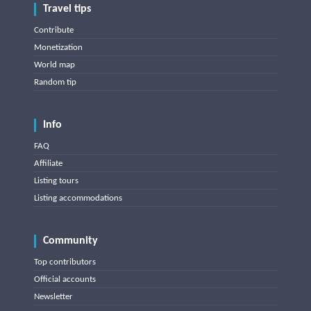
Travel tips
Contribute
Monetization
World map
Random tip
Info
FAQ
Affiliate
Listing tours
Listing accommodations
Community
Top contributors
Official accounts
Newsletter