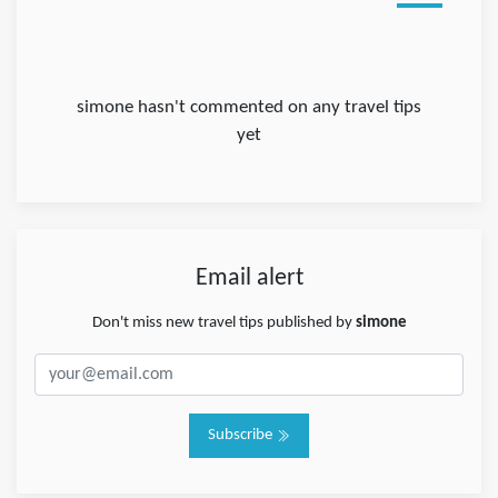
simone hasn't commented on any travel tips
yet
Email alert
Don't miss new travel tips published by
simone
Subscribe