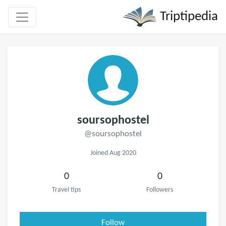
Triptipedia
soursophostel
@soursophostel
Joined Aug 2020
0
0
Travel tips
Followers
Follow