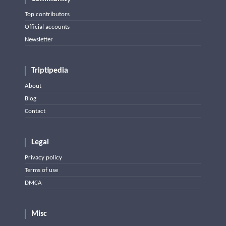
Top contributors
Official accounts
Newsletter
Triptipedia
About
Blog
Contact
Legal
Privacy policy
Terms of use
DMCA
Misc