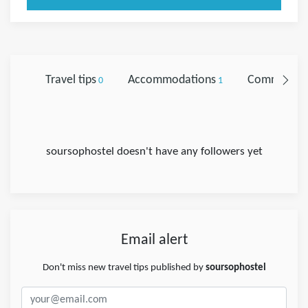
Travel tips
Accommodations
Comments
0
1
soursophostel doesn't have any followers yet
Email alert
Don't miss new travel tips published by
soursophostel