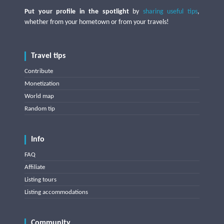
Put your profile in the spotlight
by
sharing useful tips
,
whether from your hometown or from your travels!
Travel tips
Contribute
Monetization
World map
Random tip
Info
FAQ
Affiliate
Listing tours
Listing accommodations
Community