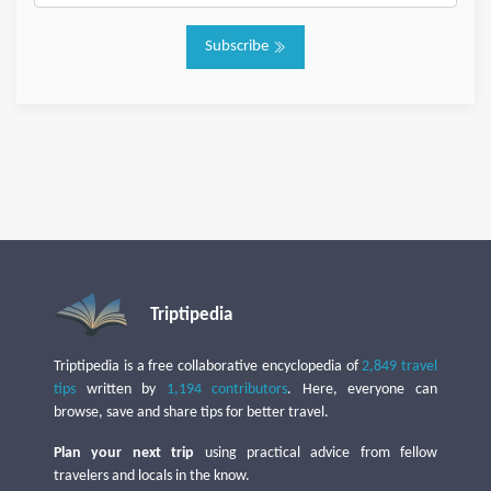
Subscribe
Triptipedia
Triptipedia is a free collaborative encyclopedia of
2,849 travel
tips
written by
1,194 contributors
. Here, everyone can
browse, save and share tips for better travel.
Plan your next trip
using practical advice from fellow
travelers and locals in the know.