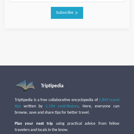
Subscribe
Triptipedia
Triptipedia is a free collaborative encyclopedia of
2,849 travel
tips
written by
1,194 contributors
. Here, everyone can
browse, save and share tips for better travel.
Plan your next trip
using practical advice from fellow
travelers and locals in the know.