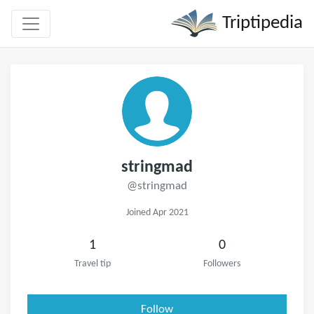
Triptipedia
stringmad
@stringmad
Joined Apr 2021
1
0
Travel tip
Followers
Follow