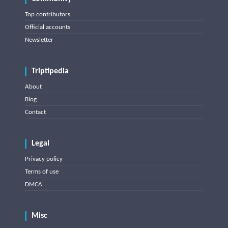
Top contributors
Official accounts
Newsletter
Triptipedia
About
Blog
Contact
Legal
Privacy policy
Terms of use
DMCA
Misc