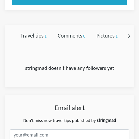
Travel tips
Comments
Pictures
Foll
1
0
1
stringmad doesn't have any followers yet
Email alert
Don't miss new travel tips published by
stringmad