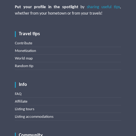
Put your profile in the spotlight
by
sharing useful tips
,
whether from your hometown or from your travels!
Travel tips
Contribute
Monetization
World map
Random tip
Info
FAQ
Affiliate
Listing tours
Listing accommodations
Community