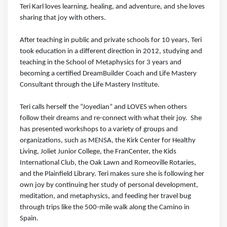
Teri Karl loves learning, healing, and adventure, and she loves
sharing that joy with others.
After teaching in public and private schools for 10 years, Teri
took education in a different direction in 2012, studying and
teaching in the School of Metaphysics for 3 years and
becoming a certified DreamBuilder Coach and Life Mastery
Consultant through the Life Mastery Institute.
Teri calls herself the “Joyedian” and LOVES when others
follow their dreams and re-connect with what their joy. She
has presented workshops to a variety of groups and
organizations, such as MENSA, the Kirk Center for Healthy
Living, Joliet Junior College, the FranCenter, the Kids
International Club, the Oak Lawn and Romeoville Rotaries,
and the Plainfield Library. Teri makes sure she is following her
own joy by continuing her study of personal development,
meditation, and metaphysics, and feeding her travel bug
through trips like the 500-mile walk along the Camino in
Spain.