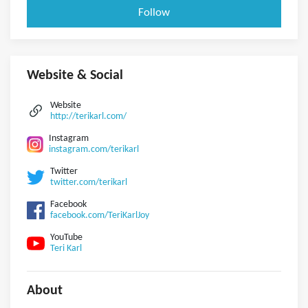
Follow
Website & Social
Website
http://terikarl.com/
Instagram
instagram.com/terikarl
Twitter
twitter.com/terikarl
Facebook
facebook.com/TeriKarlJoy
YouTube
Teri Karl
About