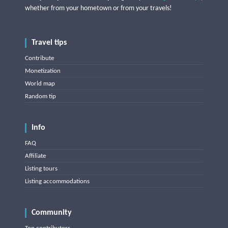
whether from your hometown or from your travels!
Travel tips
Contribute
Monetization
World map
Random tip
Info
FAQ
Affiliate
Listing tours
Listing accommodations
Community