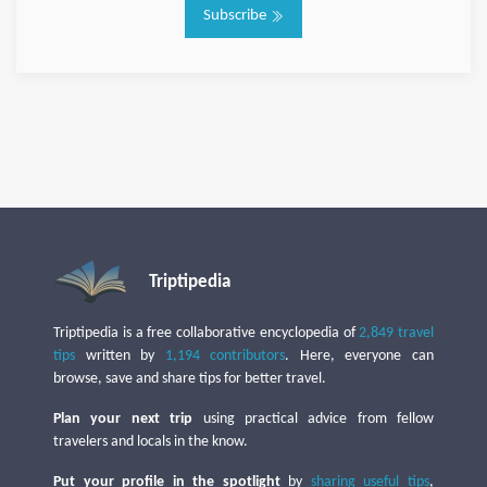
Subscribe
Triptipedia
Triptipedia is a free collaborative encyclopedia of
2,849 travel
tips
written by
1,194 contributors
. Here, everyone can
browse, save and share tips for better travel.
Plan your next trip
using practical advice from fellow
travelers and locals in the know.
Put your profile in the spotlight
by
sharing useful tips
,