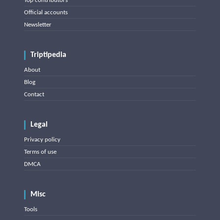
Top contributors
Official accounts
Newsletter
Triptipedia
About
Blog
Contact
Legal
Privacy policy
Terms of use
DMCA
Misc
Tools