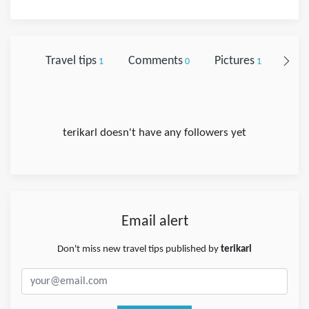
Travel tips
Comments
Pictures
Foll
1
0
1
terikarl doesn't have any followers yet
Email alert
Don't miss new travel tips published by
terikarl