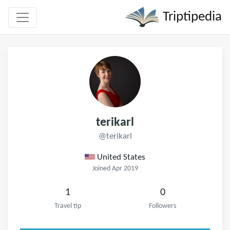
Triptipedia
terikarl
@terikarl
United States
Joined Apr 2019
1
0
Travel tip
Followers