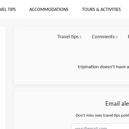
VEL TIPS
ACCOMMODATIONS
TOURS & ACTIVITIES
Travel tips
Comments
1
0
tripination doesn't have 
Email ale
Don't miss new travel tips pub