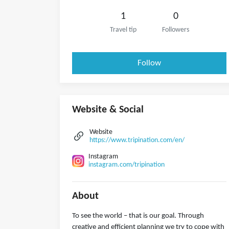
1
0
Travel tip
Followers
Follow
Website & Social
Website
https://www.tripination.com/en/
Instagram
instagram.com/tripination
About
To see the world – that is our goal. Through
creative and efficient planning we try to cope with