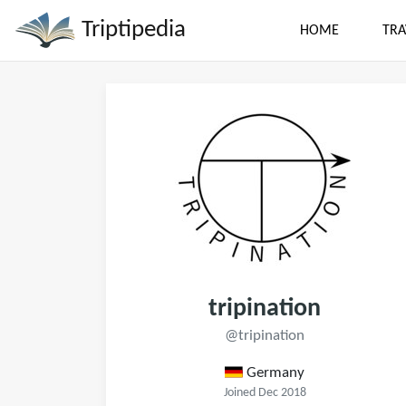
Triptipedia
HOME
TRA
tripination
@tripination
Germany
Joined Dec 2018