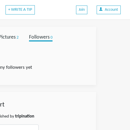
+ WRITE A TIP
Join
Account
Pictures
Followers
2
0
any followers yet
rt
lished by
tripination