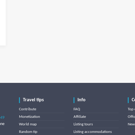
Travel tips
Info
C
Contribute
FAQ
Top 
Monetization
Affiliate
Offi
849
one
World map
Listing tours
News
Random tip
Listing accommodations