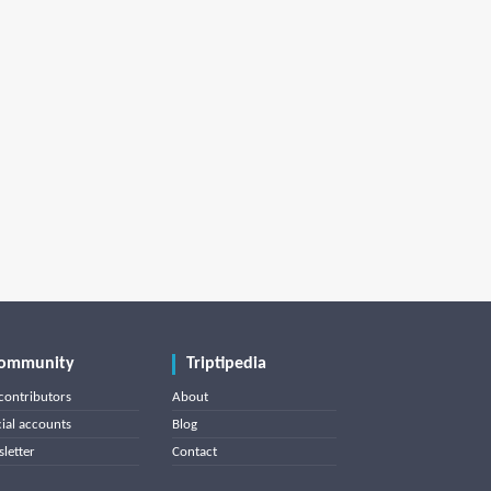
ommunity
Triptipedia
contributors
About
cial accounts
Blog
letter
Contact