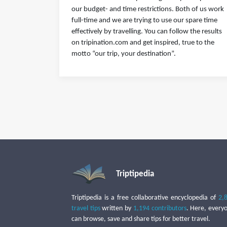
our budget- and time restrictions. Both of us work
full-time and we are trying to use our spare time
effectively by travelling. You can follow the results
on tripination.com and get inspired, true to the
motto “our trip, your destination”.
Triptipedia
Triptipedia is a free collaborative encyclopedia of
2,
travel tips
written by
1,194 contributors
. Here, every
can browse, save and share tips for better travel.